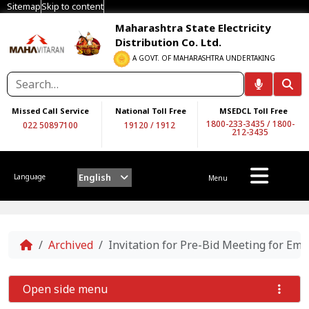
Sitemap
Skip to content
Maharashtra State Electricity
Distribution Co. Ltd.
A GOVT. OF MAHARASHTRA UNDERTAKING
Missed Call Service
National Toll Free
MSEDCL Toll Free
1800-233-3435
/
1800-
022 50897100
19120
/
1912
212-3435
English
Language
Menu
Home
Archived
Invitation for Pre-Bid Meeting for Em
Open side menu