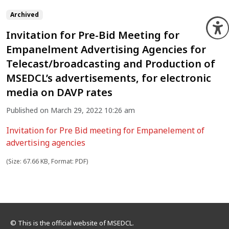
Archived
O
Invitation for Pre-Bid Meeting for
Empanelment Advertising Agencies for
Telecast/broadcasting and Production of
MSEDCL’s advertisements, for electronic
media on DAVP rates
Published on March 29, 2022 10:26 am
Invitation for Pre Bid meeting for Empanelement of
advertising agencies
(Size: 67.66 KB, Format: PDF)
© This is the official website of MSEDCL.