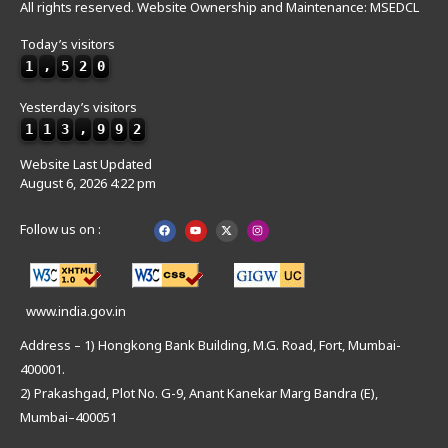
All rights reserved. Website Ownership and Maintenance: MSEDCL
Today’s visitors
1
,
5
2
0
Yesterday’s visitors
1
1
3
,
9
9
2
Website Last Updated
August 6, 2026 4:22 pm
Follow us on :
www.india.gov.in
Address – 1) Hongkong Bank Building, M.G. Road, Fort, Mumbai-
400001.
2) Prakashgad, Plot No. G-9, Anant Kanekar Marg Bandra (E),
Mumbai–400051