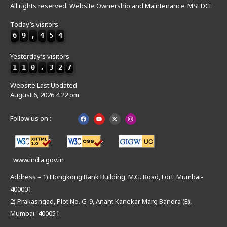
All rights reserved. Website Ownership and Maintenance: MSEDCL
Today’s visitors
6
9
,
4
5
4
Yesterday’s visitors
1
1
0
,
3
2
7
Website Last Updated
August 6, 2026 4:22 pm
Follow us on :
www.india.gov.in
Address – 1) Hongkong Bank Building, M.G. Road, Fort, Mumbai-
400001.
2) Prakashgad, Plot No. G-9, Anant Kanekar Marg Bandra (E),
Mumbai–400051