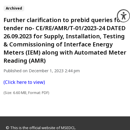
Archived
O
Further clarification to prebid queries for
tender no- CE/RE/AMR/T-01/2023-24 DATED
26.09.2023 for Supply, Installation, Testing
& Commissioning of Interface Energy
Meters (IEM) along with Automated Meter
Reading (AMR)
Published on December 1, 2023 2:44 pm
(Click here to view)
(Size: 6.60 MB, Format: PDF)
© This is the official website of MSEDCL.