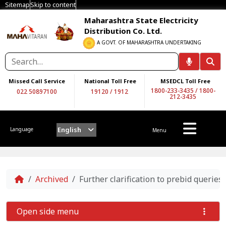
Sitemap
Skip to content
Maharashtra State Electricity
Distribution Co. Ltd.
A GOVT. OF MAHARASHTRA UNDERTAKING
Missed Call Service
National Toll Free
MSEDCL Toll Free
1800-233-3435
/
1800-
022 50897100
19120
/
1912
212-3435
English
Language
Menu
Home
Archived
Further clarification to prebid queri
Open side menu