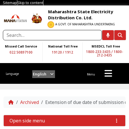
Sitemap
Skip to content
Maharashtra State Electricity
Distribution Co. Ltd.
A GOVT. OF MAHARASHTRA UNDERTAKING
Missed Call Service
National Toll Free
MSEDCL Toll Free
1800-233-3435
/
1800-
022 50897100
19120
/
1912
212-3435
English
Language
Menu
Home
Archived
Extension of due date of submission
Open side menu