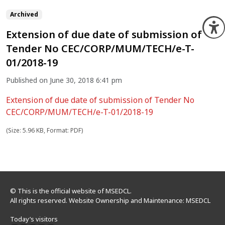
Archived
O
Extension of due date of submission of
Tender No CEC/CORP/MUM/TECH/e-T-
01/2018-19
Published on June 30, 2018 6:41 pm
Extension of due date of submission of Tender No
CEC/CORP/MUM/TECH/e-T-01/2018-19
(Size: 5.96 KB, Format: PDF)
© This is the official website of MSEDCL.
All rights reserved. Website Ownership and Maintenance: MSEDCL
Today’s visitors