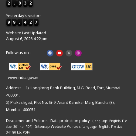
2
,
8
3
2
Yesterday’s visitors
9
9
,
4
2
7
Website Last Updated
August 6, 2026 4:22 pm
Follow us on :
www.india.gov.in
Address – 1) Hongkong Bank Building, M.G. Road, Fort, Mumbai-
400001.
2) Prakashgad, Plot No. G-9, Anant Kanekar Marg Bandra (E),
Mumbai–400051
Disclaimer and Policies
Data protection policy
(Language: English,
File
Sitemap
Website Policies
size: 361 kb, PDF)
(Language: English,
File size:
344.80 kb, PDF)