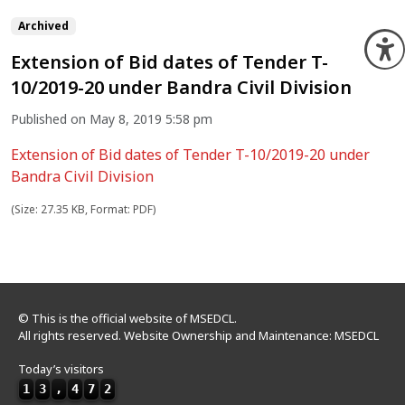
Archived
O
Extension of Bid dates of Tender T-
10/2019-20 under Bandra Civil Division
Published on May 8, 2019 5:58 pm
Extension of Bid dates of Tender T-10/2019-20 under
Bandra Civil Division
(Size: 27.35 KB, Format: PDF)
© This is the official website of MSEDCL.
All rights reserved. Website Ownership and Maintenance: MSEDCL
Today’s visitors
1
3
,
4
7
2