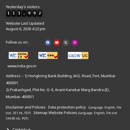
Yesterday’s visitors
1
1
3
,
9
9
2
Website Last Updated
August 6, 2026 4:22 pm
Follow us on :
www.india.gov.in
Address – 1) Hongkong Bank Building, M.G. Road, Fort, Mumbai-
400001.
2) Prakashgad, Plot No. G-9, Anant Kanekar Marg Bandra (E),
Mumbai–400051
Disclaimer and Policies
Data protection policy
(Language: English,
File
Sitemap
Website Policies
size: 361 kb, PDF)
(Language: English,
File size:
344.80 kb, PDF)
Contact us