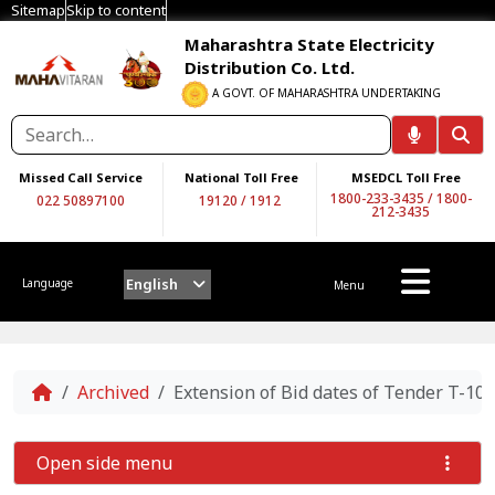
Sitemap
Skip to content
Maharashtra State Electricity
Distribution Co. Ltd.
A GOVT. OF MAHARASHTRA UNDERTAKING
Missed Call Service
National Toll Free
MSEDCL Toll Free
1800-233-3435
/
1800-
022 50897100
19120
/
1912
212-3435
English
Language
Menu
Home
Archived
Extension of Bid dates of Tender T-10/
Open side menu