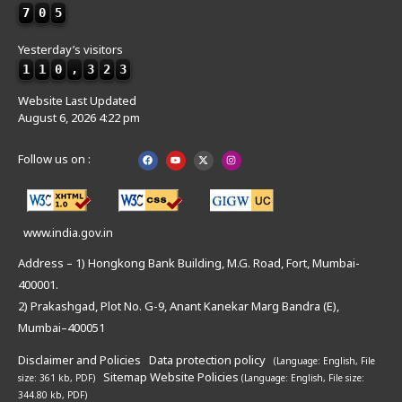
7
0
5
Yesterday’s visitors
1
1
0
,
3
2
3
Website Last Updated
August 6, 2026 4:22 pm
Follow us on :
www.india.gov.in
Address – 1) Hongkong Bank Building, M.G. Road, Fort, Mumbai-
400001.
2) Prakashgad, Plot No. G-9, Anant Kanekar Marg Bandra (E),
Mumbai–400051
Disclaimer and Policies
Data protection policy
(Language: English,
File
Sitemap
Website Policies
size: 361 kb, PDF)
(Language: English,
File size:
344.80 kb, PDF)