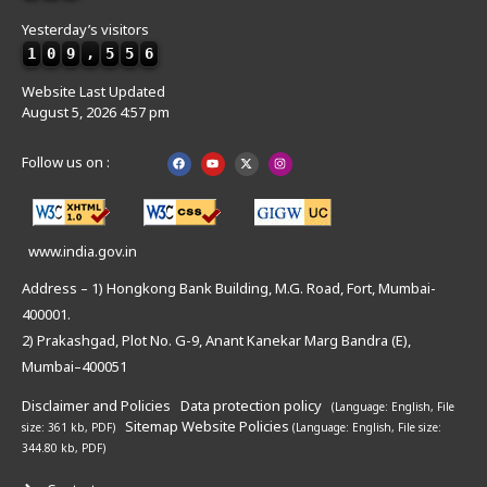
Yesterday’s visitors
1
0
9
,
5
5
6
Website Last Updated
August 5, 2026 4:57 pm
Follow us on :
www.india.gov.in
Address – 1) Hongkong Bank Building, M.G. Road, Fort, Mumbai-
400001.
2) Prakashgad, Plot No. G-9, Anant Kanekar Marg Bandra (E),
Mumbai–400051
Disclaimer and Policies
Data protection policy
(Language: English,
File
Sitemap
Website Policies
size: 361 kb, PDF)
(Language: English,
File size:
344.80 kb, PDF)