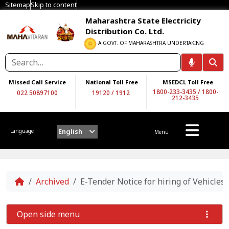
Sitemap
Skip to content
Maharashtra State Electricity
Distribution Co. Ltd.
A GOVT. OF MAHARASHTRA UNDERTAKING
Missed Call Service
National Toll Free
MSEDCL Toll Free
1800-233-3435
/
1800-
022 50897100
19120
/
1912
212-3435
English
Language
Menu
Home
Archived
E-Tender Notice for hiring of Vehicle
Open side menu