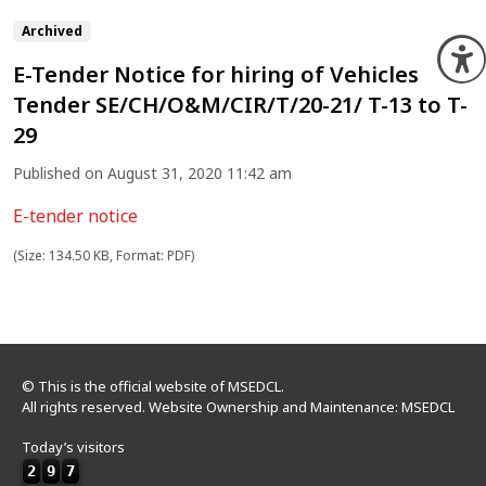
Archived
O
E-Tender Notice for hiring of Vehicles
Tender SE/CH/O&M/CIR/T/20-21/ T-13 to T-
29
Published on August 31, 2020 11:42 am
E-tender notice
(Size: 134.50 KB, Format: PDF)
© This is the official website of MSEDCL.
All rights reserved. Website Ownership and Maintenance: MSEDCL
Today’s visitors
2
9
7