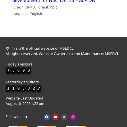
develepment for NSC 170125 – ALP DN
(Size: 1.79 MB, Format: PDF)
Language: English
© This is the official website of MSEDCL.
All rights reserved. Website Ownership and Maintenance: MSEDCL
Today’s visitors
7
,
8
0
8
Yesterday’s visitors
1
1
0
,
3
2
7
Website Last Updated
August 6, 2026 4:22 pm
Follow us on :