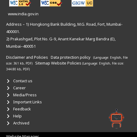
www.india.gov.in
Address – 1) Hongkong Bank Building, M.G. Road, Fort, Mumbai-
400001.
2) Prakashgad, Plot No. G-9, Anant Kanekar Marg Bandra (E),
Mumbai–400051
Disclaimer and Policies
Data protection policy
(Language: English,
File
Sitemap
Website Policies
size: 361 kb, PDF)
(Language: English,
File size:
344.80 kb, PDF)
Contact us
Career
Media/Press
Important Links
Feedback
Help
Archived
Website Manager