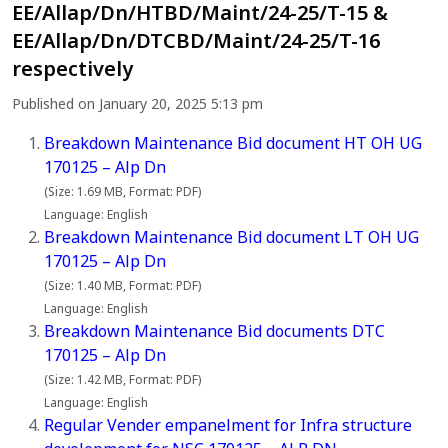
EE/Allap/Dn/HTBD/Maint/24-25/T-15 &
EE/Allap/Dn/DTCBD/Maint/24-25/T-16
respectively
Published on January 20, 2025 5:13 pm
Breakdown Maintenance Bid document HT OH UG
170125 – Alp Dn
(Size: 1.69 MB, Format: PDF)
Language: English
Breakdown Maintenance Bid document LT OH UG
170125 – Alp Dn
(Size: 1.40 MB, Format: PDF)
Language: English
Breakdown Maintenance Bid documents DTC
170125 – Alp Dn
(Size: 1.42 MB, Format: PDF)
Language: English
Regular Vender empanelment for Infra structure