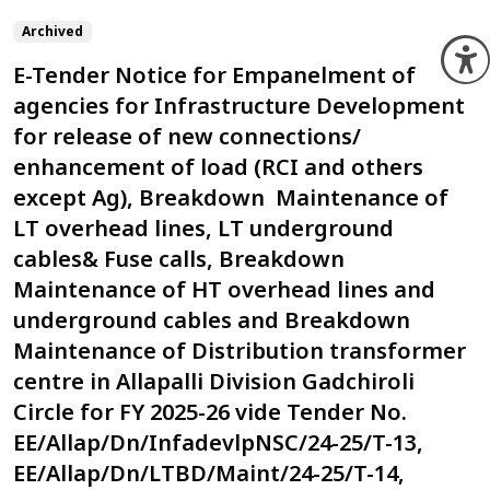
Archived
O
E-Tender Notice for Empanelment of
agencies for Infrastructure Development
for release of new connections/
enhancement of load (RCI and others
except Ag), Breakdown Maintenance of
LT overhead lines, LT underground
cables& Fuse calls, Breakdown
Maintenance of HT overhead lines and
underground cables and Breakdown
Maintenance of Distribution transformer
centre in Allapalli Division Gadchiroli
Circle for FY 2025-26 vide Tender No.
EE/Allap/Dn/InfadevlpNSC/24-25/T-13,
EE/Allap/Dn/LTBD/Maint/24-25/T-14,