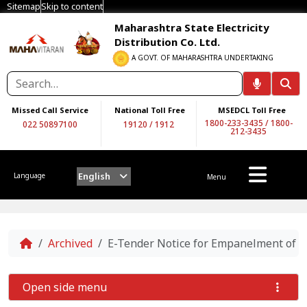
Sitemap
Skip to content
Maharashtra State Electricity
Distribution Co. Ltd.
A GOVT. OF MAHARASHTRA UNDERTAKING
Missed Call Service
National Toll Free
MSEDCL Toll Free
1800-233-3435
/
1800-
022 50897100
19120
/
1912
212-3435
English
Language
Menu
Home
Archived
E-Tender Notice for Empanelment of a
Open side menu