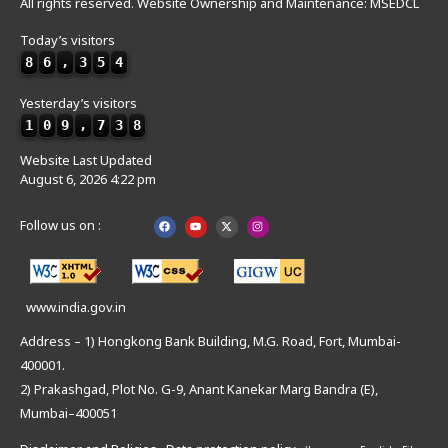
All rights reserved. Website Ownership and Maintenance: MSEDCL
Today’s visitors
8
6
,
3
5
4
Yesterday’s visitors
1
0
9
,
7
3
8
Website Last Updated
August 6, 2026 4:22 pm
Follow us on :
www.india.gov.in
Address – 1) Hongkong Bank Building, M.G. Road, Fort, Mumbai-
400001.
2) Prakashgad, Plot No. G-9, Anant Kanekar Marg Bandra (E),
Mumbai–400051