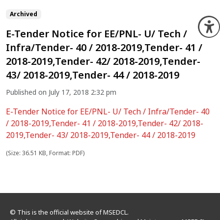
Archived
O
E-Tender Notice for EE/PNL- U/ Tech /
Infra/Tender- 40 / 2018-2019,Tender- 41 /
2018-2019,Tender- 42/ 2018-2019,Tender-
43/ 2018-2019,Tender- 44 / 2018-2019
Published on July 17, 2018 2:32 pm
E-Tender Notice for EE/PNL- U/ Tech / Infra/Tender- 40
/ 2018-2019,Tender- 41 / 2018-2019,Tender- 42/ 2018-
2019,Tender- 43/ 2018-2019,Tender- 44 / 2018-2019
(Size: 36.51 KB, Format: PDF)
© This is the official website of MSEDCL.