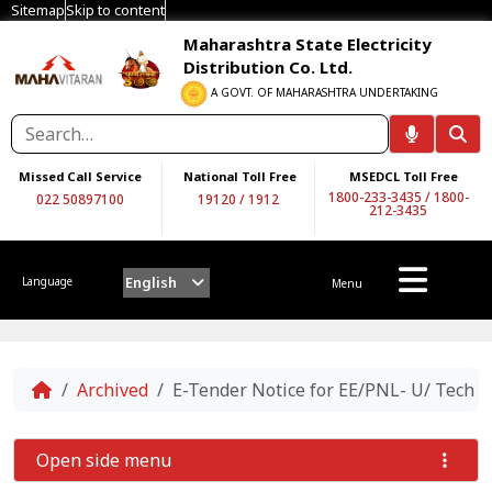
Sitemap
Skip to content
Maharashtra State Electricity
Distribution Co. Ltd.
A GOVT. OF MAHARASHTRA UNDERTAKING
Missed Call Service
National Toll Free
MSEDCL Toll Free
1800-233-3435
/
1800-
022 50897100
19120
/
1912
212-3435
English
Language
Menu
Home
Archived
E-Tender Notice for EE/PNL- U/ Tech /
Open side menu