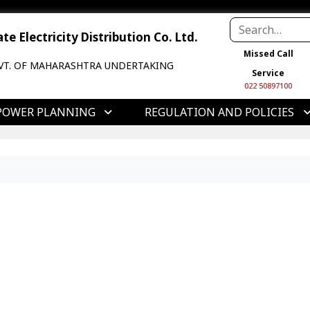
e Electricity Distribution Co. Ltd.
Missed Call
VT. OF MAHARASHTRA UNDERTAKING
Service
022 50897100
POWER PLANNING
REGULATION AND POLICIES