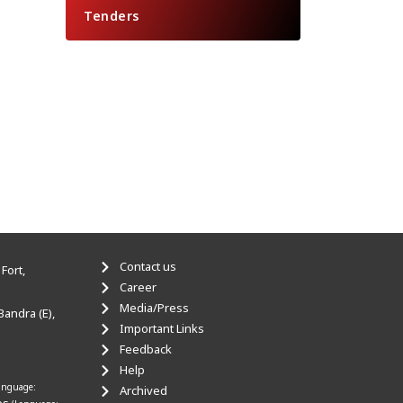
Tenders
Contact us
Fort,
Career
Media/Press
Bandra (E),
Important Links
Feedback
Help
anguage:
Archived