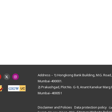
Address – 1) Hongkong Bank Building, M.G. Road, 
Mumbai-400001.
2) Prakashgad, Plot No. G-9, Anant Kanekar Marg 
Mumbai–400051
Disclaimer and Policies
Data protection policy
(L