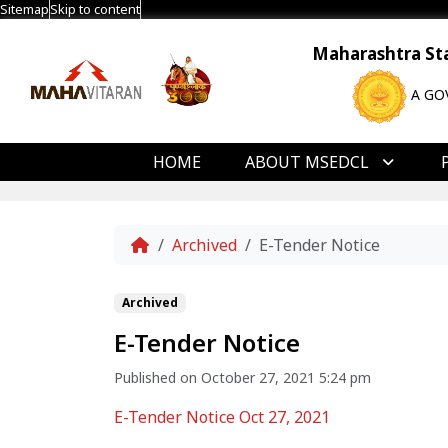
Sitemap
Skip to content
Maharashtra Stat
A GO
HOME
ABOUT MSEDCL
Home
Archived
E-Tender Notice
Archived
E-Tender Notice
Published on October 27, 2021 5:24 pm
E-Tender Notice Oct 27, 2021