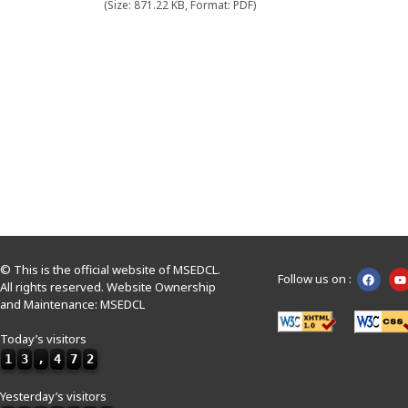
(Size: 871.22 KB, Format: PDF)
© This is the official website of MSEDCL.
Follow us on :
All rights reserved. Website Ownership
and Maintenance: MSEDCL
Today’s visitors
1
3
,
4
7
2
Yesterday’s visitors