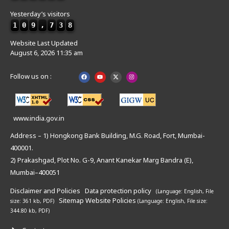
Yesterday’s visitors
1
0
9
,
7
3
8
Website Last Updated
August 6, 2026 11:35 am
Follow us on :
www.india.gov.in
Address – 1) Hongkong Bank Building, M.G. Road, Fort, Mumbai-
400001.
2) Prakashgad, Plot No. G-9, Anant Kanekar Marg Bandra (E),
Mumbai–400051
Disclaimer and Policies
Data protection policy
(Language: English,
File
Sitemap
Website Policies
size: 361 kb, PDF)
(Language: English,
File size:
344.80 kb, PDF)