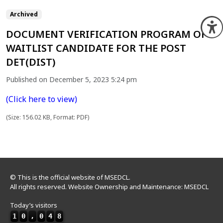
Archived
O
DOCUMENT VERIFICATION PROGRAM OF
WAITLIST CANDIDATE FOR THE POST
DET(DIST)
Published on December 5, 2023 5:24 pm
(Click here to view)
(Size: 156.02 KB, Format: PDF)
© This is the official website of MSEDCL.
All rights reserved. Website Ownership and Maintenance: MSEDCL
Today’s visitors
1
0
,
0
4
8