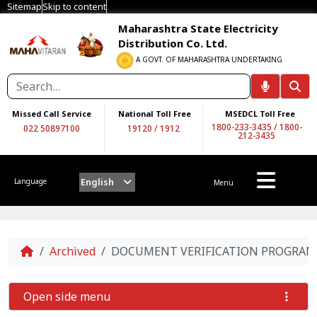
Sitemap
Skip to content
Maharashtra State Electricity
Distribution Co. Ltd.
A GOVT. OF MAHARASHTRA UNDERTAKING
Missed Call Service
National Toll Free
MSEDCL Toll Free
1800-233-3435
/
1800-
022 50897100
19120
/
1912
212-3435
English
Language
Menu
Home
Archived
DOCUMENT VERIFICATION PROGRAM O
Open side menu