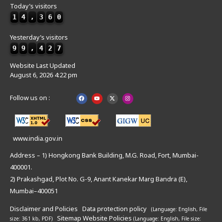
Today’s visitors
1
4
,
3
6
0
Yesterday’s visitors
9
9
,
4
2
7
Website Last Updated
August 6, 2026 4:22 pm
Follow us on :
www.india.gov.in
Address – 1) Hongkong Bank Building, M.G. Road, Fort, Mumbai-
400001.
2) Prakashgad, Plot No. G-9, Anant Kanekar Marg Bandra (E),
Mumbai–400051
Disclaimer and Policies
Data protection policy
(Language: English,
File
Sitemap
Website Policies
size: 361 kb, PDF)
(Language: English,
File size: