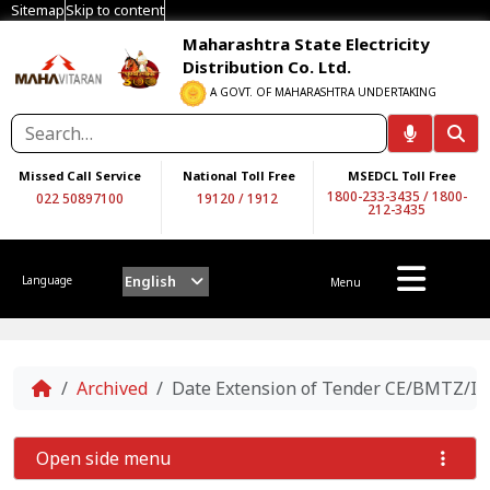
Sitemap
Skip to content
Maharashtra State Electricity
Distribution Co. Ltd.
A GOVT. OF MAHARASHTRA UNDERTAKING
Missed Call Service
National Toll Free
MSEDCL Toll Free
1800-233-3435
/
1800-
022 50897100
19120
/
1912
212-3435
English
Language
Menu
Home
Archived
Date Extension of Tender CE/BMTZ/Infr
Open side menu