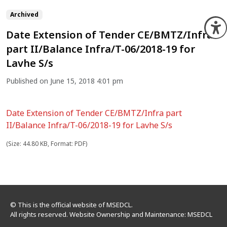
Archived
O
Date Extension of Tender CE/BMTZ/Infra
part II/Balance Infra/T-06/2018-19 for
Lavhe S/s
Published on June 15, 2018 4:01 pm
Date Extension of Tender CE/BMTZ/Infra part
II/Balance Infra/T-06/2018-19 for Lavhe S/s
(Size: 44.80 KB, Format: PDF)
© This is the official website of MSEDCL.
All rights reserved. Website Ownership and Maintenance: MSEDCL