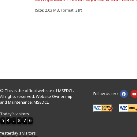
(Size: 2.03 MB, Format: ZIP)
© This is the official website of MSEDCL.
Follow us on :
All rights reserved. Website Ownership
and Maintenance: MSEDCL
Today’s visitors
5
4
,
8
7
6
Yesterday’s visitors