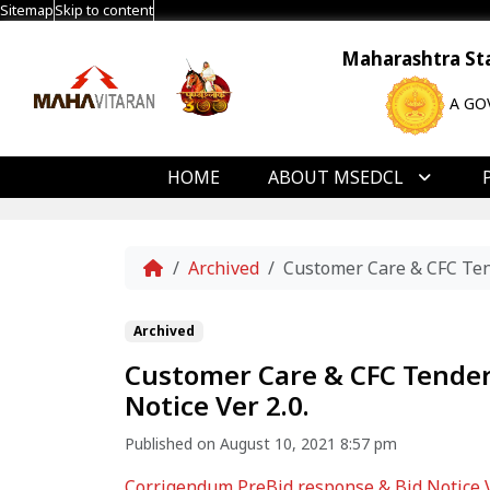
Sitemap
Skip to content
Maharashtra Stat
A GO
HOME
ABOUT MSEDCL
Home
Archived
Customer Care & CFC Tend
Archived
Customer Care & CFC Tender
Notice Ver 2.0.
Published on August 10, 2021 8:57 pm
Corrigendum PreBid response & Bid Notice Ve