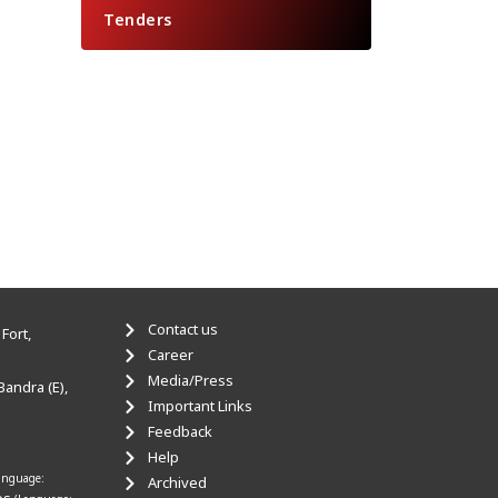
Tenders
Contact us
Fort,
Career
Media/Press
Bandra (E),
Important Links
Feedback
Help
anguage:
Archived