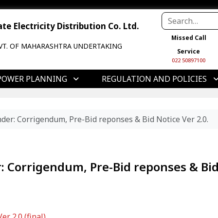
e Electricity Distribution Co. Ltd.
Missed Call
VT. OF MAHARASHTRA UNDERTAKING
Service
022 50897100
POWER PLANNING
REGULATION AND POLICIES
er: Corrigendum, Pre-Bid reponses & Bid Notice Ver 2.0.
: Corrigendum, Pre-Bid reponses & Bi
r 2.0 (final)