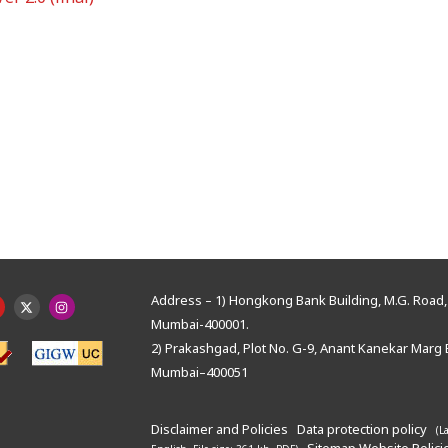
Address – 1) Hongkong Bank Building, M.G. Road, 
Mumbai-400001.
2) Prakashgad, Plot No. G-9, Anant Kanekar Marg 
Mumbai–400051
Disclaimer and Policies
Data protection policy
(L