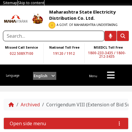
Sitemap
Skip to content
Maharashtra State Electricity
Distribution Co. Ltd.
A GOVT. OF MAHARASHTRA UNDERTAKING
Missed Call Service
National Toll Free
MSEDCL Toll Free
1800-233-3435
/
1800-
022 50897100
19120
/
1912
212-3435
English
Language
Menu
Home
Archived
Corrigendum VIII (Extension of Bid S
Open side menu