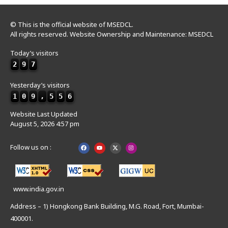
© This is the official website of MSEDCL.
All rights reserved. Website Ownership and Maintenance: MSEDCL
Today’s visitors
2
9
7
Yesterday’s visitors
1
0
9
,
5
5
6
Website Last Updated
August 5, 2026 4:57 pm
Follow us on :
www.india.gov.in
Address – 1) Hongkong Bank Building, M.G. Road, Fort, Mumbai-
400001.