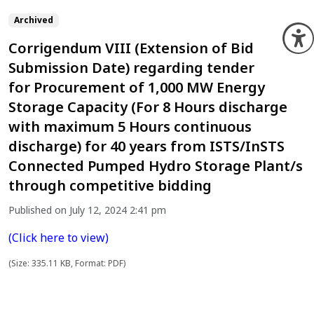
Archived
O
Corrigendum VIII (Extension of Bid
Submission Date) regarding tender
for Procurement of 1,000 MW Energy
Storage Capacity (For 8 Hours discharge
with maximum 5 Hours continuous
discharge) for 40 years from ISTS/InSTS
Connected Pumped Hydro Storage Plant/s
through competitive bidding
Published on July 12, 2024 2:41 pm
(Click here to view)
(Size: 335.11 KB, Format: PDF)