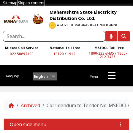
Sitemap
Skip to content
Maharashtra State Electricity
Distribution Co. Ltd.
A GOVT. OF MAHARASHTRA UNDERTAKING
Missed Call Service
National Toll Free
MSEDCL Toll Free
1800-233-3435
/
1800-
022 50897100
19120
/
1912
212-3435
English
Language
Menu
Home
Archived
Corrigendum to Tender No. MSEDCL/CE/
Open side menu