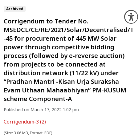
Archived
O
Corrigendum to Tender No.
MSEDCL/CE/RE/2021/Solar/Decentralised/T
-45 for procurement of 445 MW Solar
power through competitive bidding
process (followed by e-reverse auction)
from projects to be connected at
distribution network (11/22 kV) under
“Pradhan Mantri -Kisan Urja Suraksha
Evam Uthaan Mahaabhiyan” PM-KUSUM
scheme Component-A
Published on March 17, 2022 1:02 pm
Corrigendum-3 (2)
(Size: 3.06 MB, Format: PDF)