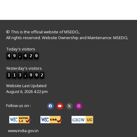
© This is the official website of MSEDCL.
All rights reserved. Website Ownership and Maintenance: MSEDCL
Today’s visitors
4
9
,
4
2
0
Yesterday’s visitors
1
1
3
,
9
9
2
Website Last Updated
August 6, 2026 4:22 pm
Follow us on :
www.india.gov.in