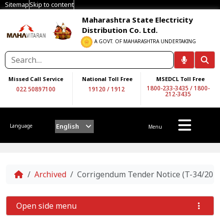
Sitemap
Skip to content
Maharashtra State Electricity
Distribution Co. Ltd.
A GOVT. OF MAHARASHTRA UNDERTAKING
Missed Call Service
National Toll Free
MSEDCL Toll Free
1800-233-3435
/
1800-
022 50897100
19120
/
1912
212-3435
English
Language
Menu
Home
Archived
Corrigendum Tender Notice (T-34/201
Open side menu