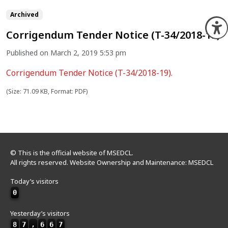
Archived
O
Corrigendum Tender Notice (T-34/2018-19)
Published on March 2, 2019 5:53 pm
Corrigendum Tender Notice (T-34/2018-19).
(Size: 71.09 KB, Format: PDF)
© This is the official website of MSEDCL.
All rights reserved. Website Ownership and Maintenance: MSEDCL
Today’s visitors
0
Yesterday’s visitors
8
7
,
6
6
7