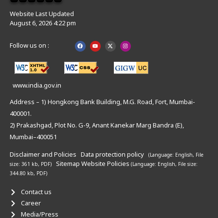
Website Last Updated
August 6, 2026 4:22 pm
Follow us on :
www.india.gov.in
Address – 1) Hongkong Bank Building, M.G. Road, Fort, Mumbai-
400001.
2) Prakashgad, Plot No. G-9, Anant Kanekar Marg Bandra (E),
Mumbai–400051
Disclaimer and Policies
Data protection policy
(Language: English,
File
Sitemap
Website Policies
size: 361 kb, PDF)
(Language: English,
File size:
344.80 kb, PDF)
Contact us
Career
Media/Press