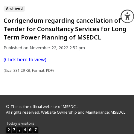
Archived
O
Corrigendum regarding cancellation of
Tender for Consultancy Services for Long
Term Power Planning of MSEDCL
Published on November 22, 2022 2:52 pm
(Click here to view)
(Size: 331.29 KB, Format: PDF)
© This is the official website of MSEDCL.
All rights reserved. Website Ownership and Maintenance: MSEDCL
Today’s visitors
2
7
,
4
0
7