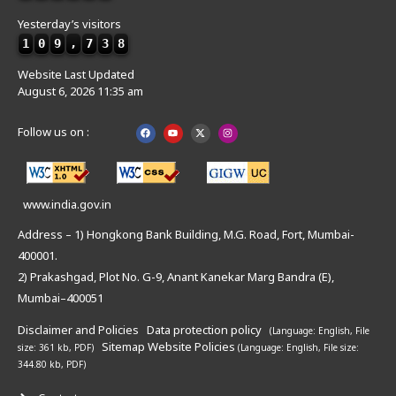
Yesterday’s visitors
1
0
9
,
7
3
8
Website Last Updated
August 6, 2026 11:35 am
Follow us on :
www.india.gov.in
Address – 1) Hongkong Bank Building, M.G. Road, Fort, Mumbai-
400001.
2) Prakashgad, Plot No. G-9, Anant Kanekar Marg Bandra (E),
Mumbai–400051
Disclaimer and Policies
Data protection policy
(Language: English,
File
Sitemap
Website Policies
size: 361 kb, PDF)
(Language: English,
File size:
344.80 kb, PDF)