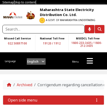
Sitemap
Skip to content
Maharashtra State Electricity
Distribution Co. Ltd.
A GOVT. OF MAHARASHTRA UNDERTAKING
Missed Call Service
National Toll Free
MSEDCL Toll Free
1800-233-3435
/
1800-
022 50897100
19120
/
1912
212-3435
English
Language
Menu
Home
Archived
Corrigendum regarding cancellation o
Open side menu