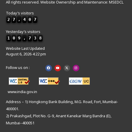
All rights reserved. Website Ownership and Maintenance: MSEDCL
Today’s visitors
2
7
,
4
0
7
Yesterday’s visitors
1
0
9
,
7
3
8
Website Last Updated
August 6, 2026 4:22 pm
Follow us on :
www.india.gov.in
Address – 1) Hongkong Bank Building, M.G. Road, Fort, Mumbai-
400001.
2) Prakashgad, Plot No. G-9, Anant Kanekar Marg Bandra (E),
Mumbai–400051