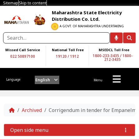
Sitemap
Skip to content
Maharashtra State Electricity
Distribution Co. Ltd.
A GOVT. OF MAHARASHTRA UNDERTAKING
Missed Call Service
National Toll Free
MSEDCL Toll Free
1800-233-3435
/
1800-
022 50897100
19120
/
1912
212-3435
English
Language
Menu
Home
Archived
Corrigendum in tender for Empanelmen
Open side menu