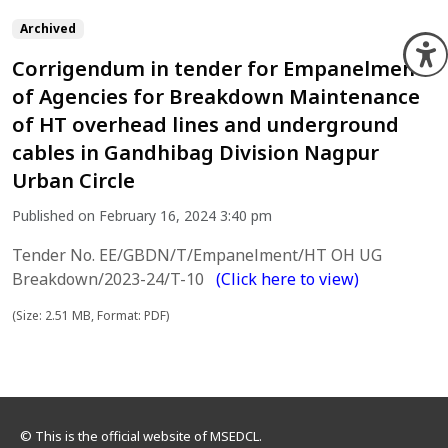
Archived
O
Corrigendum in tender for Empanelment
of Agencies for Breakdown Maintenance
of HT overhead lines and underground
cables in Gandhibag Division Nagpur
Urban Circle
Published on February 16, 2024 3:40 pm
Tender No. EE/GBDN/T/Empanelment/HT OH UG
Breakdown/2023-24/T-10
(Click here to view)
(Size: 2.51 MB, Format: PDF)
© This is the official website of MSEDCL.