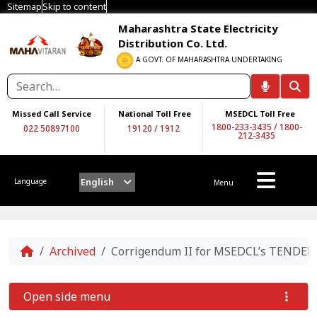
Sitemap
Skip to content
Maharashtra State Electricity
Distribution Co. Ltd.
A GOVT. OF MAHARASHTRA UNDERTAKING
Missed Call Service
National Toll Free
MSEDCL Toll Free
1800-233-3435
/
1800-
022 50897100
19120
/
1912
212-3435
English
Language
Menu
Home
Archived
Corrigendum II for MSEDCL’s TENDE
Open side menu