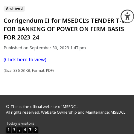
Archived
O
Corrigendum II for MSEDCL’s TENDER T-02
FOR BANKING OF POWER ON FIRM BASIS
FOR 2023-24
Published on September 30, 2023 1:47 pm
(Click here to view)
(Size: 336.03 KB, Format: PDF)
© This is the official website of MSEDCL.
All rights reserved. Website Ownership and Maintenance: MSEDCL
Today’s visitors
1
3
,
4
7
2