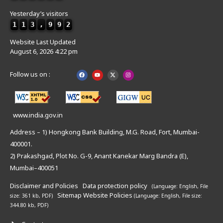
Yesterday’s visitors
1
1
3
,
9
9
2
Website Last Updated
August 6, 2026 4:22 pm
Follow us on :
www.india.gov.in
Address – 1) Hongkong Bank Building, M.G. Road, Fort, Mumbai-
400001.
2) Prakashgad, Plot No. G-9, Anant Kanekar Marg Bandra (E),
Mumbai–400051
Disclaimer and Policies
Data protection policy
(Language: English,
File
Sitemap
Website Policies
size: 361 kb, PDF)
(Language: English,
File size:
344.80 kb, PDF)