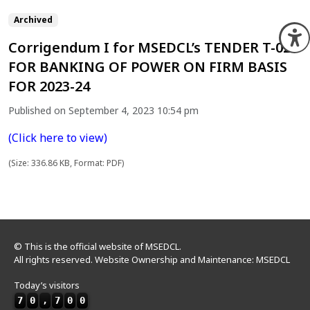
Archived
O
Corrigendum I for MSEDCL’s TENDER T-02
FOR BANKING OF POWER ON FIRM BASIS
FOR 2023-24
Published on September 4, 2023 10:54 pm
(Click here to view)
(Size: 336.86 KB, Format: PDF)
© This is the official website of MSEDCL.
All rights reserved. Website Ownership and Maintenance: MSEDCL
Today’s visitors
7
0
,
7
0
0