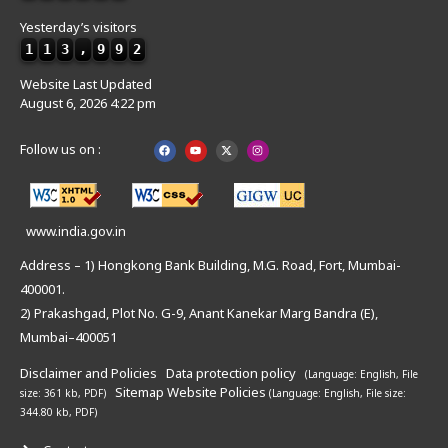
Yesterday’s visitors
1
1
3
,
9
9
2
Website Last Updated
August 6, 2026 4:22 pm
Follow us on :
www.india.gov.in
Address – 1) Hongkong Bank Building, M.G. Road, Fort, Mumbai-
400001.
2) Prakashgad, Plot No. G-9, Anant Kanekar Marg Bandra (E),
Mumbai–400051
Disclaimer and Policies
Data protection policy
(Language: English,
File
Sitemap
Website Policies
size: 361 kb, PDF)
(Language: English,
File size:
344.80 kb, PDF)