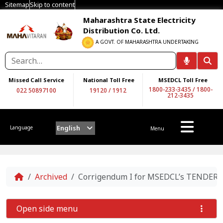
Sitemap
Skip to content
Maharashtra State Electricity
Distribution Co. Ltd.
A GOVT. OF MAHARASHTRA UNDERTAKING
Missed Call Service
National Toll Free
MSEDCL Toll Free
1800-233-3435
/
1800-
022 50897100
19120
/
1912
212-3435
English
Language
Menu
Home
Archived
Corrigendum I for MSEDCL’s TENDER
Open side menu