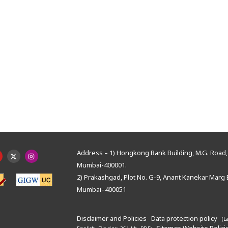
Address – 1) Hongkong Bank Building, M.G. Road, 
Mumbai-400001.
2) Prakashgad, Plot No. G-9, Anant Kanekar Marg 
Mumbai–400051
Disclaimer and Policies
Data protection policy
(L