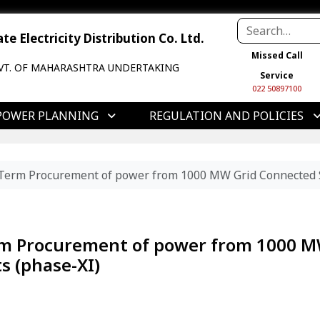
e Electricity Distribution Co. Ltd.
Missed Call
VT. OF MAHARASHTRA UNDERTAKING
Service
022 50897100
POWER PLANNING
REGULATION AND POLICIES
Term Procurement of power from 1000 MW Grid Connected So
rm Procurement of power from 1000 
s (phase-XI)