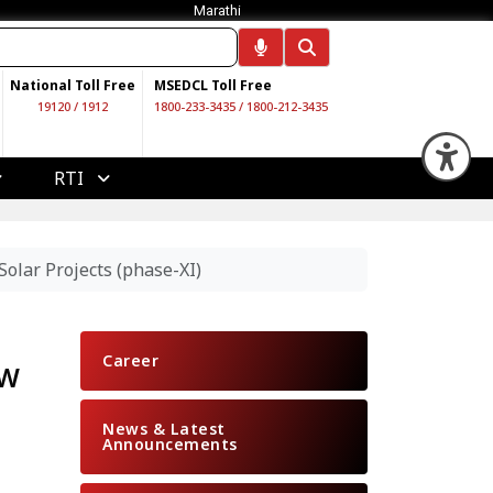
Marathi
National Toll Free
MSEDCL Toll Free
19120
/
1912
1800-233-3435
/
1800-212-3435
Op
RTI
lar Projects (phase-XI)
Career
MW
News & Latest
Announcements