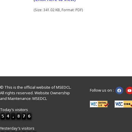
(Size: 341.02 KB, Format: PDF)
© This is the official website of MSEDCL.
Follow us on :
All rights reserved. Website Ownership
and Maintenance: MSEDCL
Today’s visitors
5
4
,
8
7
6
Yesterday’s visitors