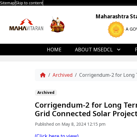
Sitemap
Skip to content
Maharashtra Stat
A GO
HOME
ABOUT MSEDCL
Home
Archived
Corrigendum-2 for Long 
Archived
Corrigendum-2 for Long Te
Grid Connected Solar Project
Published on May 8, 2024 12:15 pm
(Click here to view)