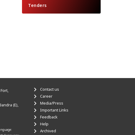
Tenders
Contact us
Fort,
Career
Media/Press
Bandra (E),
Important Links
Feedback
Help
anguage:
Archived