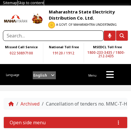
Sitemap
Skip to content
Maharashtra State Electricity
Distribution Co. Ltd.
A GOVT. OF MAHARASHTRA UNDERTAKING
Missed Call Service
National Toll Free
MSEDCL Toll Free
1800-233-3435
/
1800-
022 50897100
19120
/
1912
212-3435
English
Language
Menu
Home
Archived
Cancellation of tenders no. MMC-T-
Open side menu