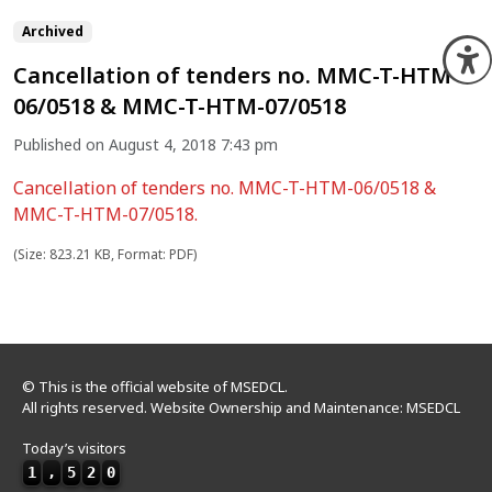
Archived
O
Cancellation of tenders no. MMC-T-HTM-
06/0518 & MMC-T-HTM-07/0518
Published on August 4, 2018 7:43 pm
Cancellation of tenders no. MMC-T-HTM-06/0518 &
MMC-T-HTM-07/0518.
(Size: 823.21 KB, Format: PDF)
© This is the official website of MSEDCL.
All rights reserved. Website Ownership and Maintenance: MSEDCL
Today’s visitors
1
,
5
2
0