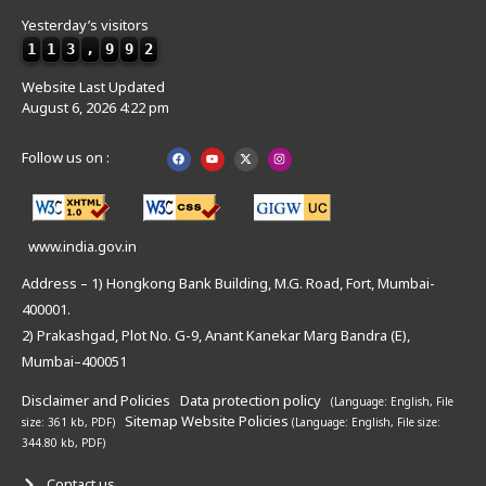
Yesterday’s visitors
1
1
3
,
9
9
2
Website Last Updated
August 6, 2026 4:22 pm
Follow us on :
www.india.gov.in
Address – 1) Hongkong Bank Building, M.G. Road, Fort, Mumbai-
400001.
2) Prakashgad, Plot No. G-9, Anant Kanekar Marg Bandra (E),
Mumbai–400051
Disclaimer and Policies
Data protection policy
(Language: English,
File
Sitemap
Website Policies
size: 361 kb, PDF)
(Language: English,
File size:
344.80 kb, PDF)
Contact us