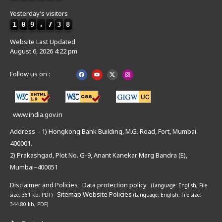
Yesterday’s visitors
1
0
9
,
7
3
8
Website Last Updated
August 6, 2026 4:22 pm
Follow us on :
www.india.gov.in
Address – 1) Hongkong Bank Building, M.G. Road, Fort, Mumbai-
400001.
2) Prakashgad, Plot No. G-9, Anant Kanekar Marg Bandra (E),
Mumbai–400051
Disclaimer and Policies
Data protection policy
(Language: English,
File
Sitemap
Website Policies
size: 361 kb, PDF)
(Language: English,
File size:
344.80 kb, PDF)