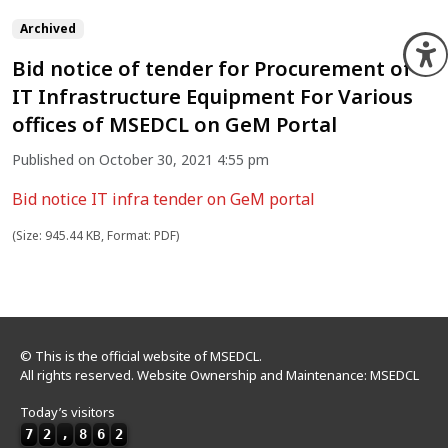
Archived
O
Bid notice of tender for Procurement of
IT Infrastructure Equipment For Various
offices of MSEDCL on GeM Portal
Published on October 30, 2021 4:55 pm
Bid notice IT infra tender on GeM portal
(Size: 945.44 KB, Format: PDF)
© This is the official website of MSEDCL.
All rights reserved. Website Ownership and Maintenance: MSEDCL
Today’s visitors
7
2
,
8
6
2