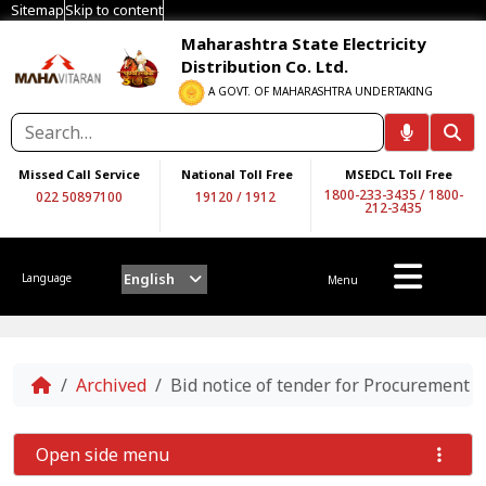
Sitemap
Skip to content
Maharashtra State Electricity
Distribution Co. Ltd.
A GOVT. OF MAHARASHTRA UNDERTAKING
Missed Call Service
National Toll Free
MSEDCL Toll Free
1800-233-3435
/
1800-
022 50897100
19120
/
1912
212-3435
English
Language
Menu
Home
Archived
Bid notice of tender for Procurement 
Open side menu