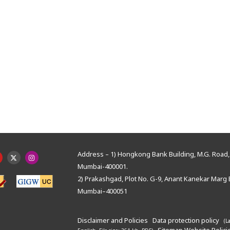
Address – 1) Hongkong Bank Building, M.G. Road, 
Mumbai-400001.
2) Prakashgad, Plot No. G-9, Anant Kanekar Marg 
Mumbai–400051
Disclaimer and Policies
Data protection policy
(L