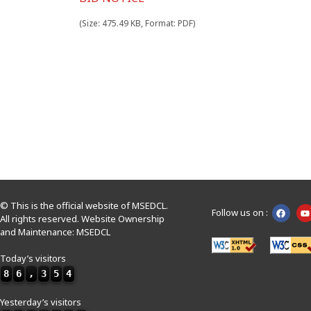
(Size: 475.49 KB, Format: PDF)
© This is the official website of MSEDCL.
Follow us on :
All rights reserved. Website Ownership
and Maintenance: MSEDCL
Today’s visitors
8
6
,
3
5
4
Yesterday’s visitors