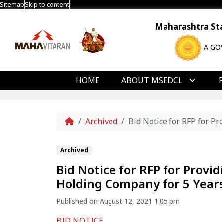
Sitemap
Skip to content
Maharashtra Stat
A GO
HOME
ABOUT MSEDCL
Home
Archived
Bid Notice for RFP for 
Archived
Bid Notice for RFP for Prov
Holding Company for 5 Year
Published on August 12, 2021 1:05 pm
BID NOTICE