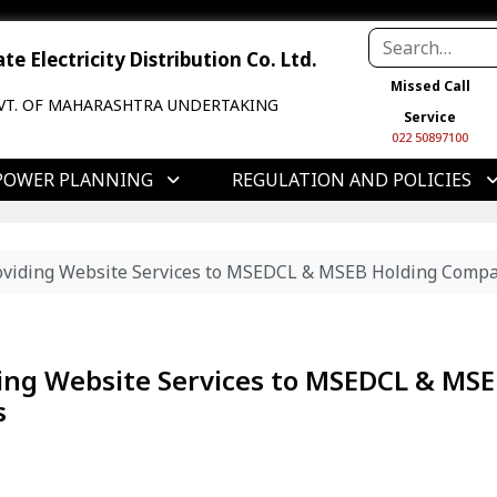
e Electricity Distribution Co. Ltd.
Missed Call
VT. OF MAHARASHTRA UNDERTAKING
Service
022 50897100
POWER PLANNING
REGULATION AND POLICIES
Providing Website Services to MSEDCL & MSEB Holding Compa
iding Website Services to MSEDCL & MS
s