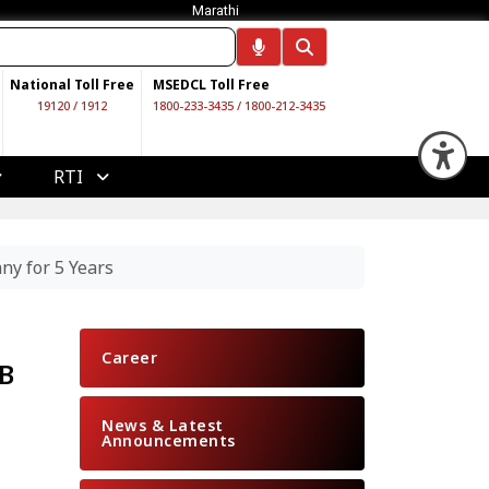
Marathi
National Toll Free
MSEDCL Toll Free
19120
/
1912
1800-233-3435
/
1800-212-3435
Op
RTI
ny for 5 Years
Career
EB
News & Latest
Announcements