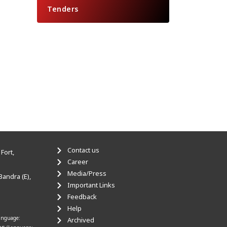
Tenders
Contact us
Fort,
Career
Media/Press
Bandra (E),
Important Links
Feedback
Help
anguage:
Archived