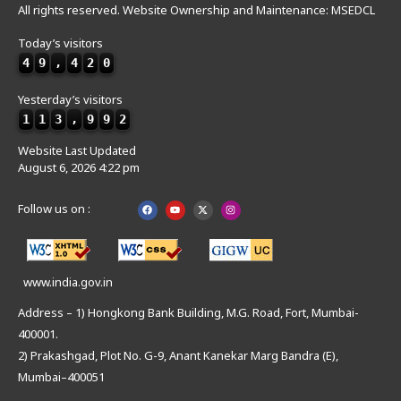
All rights reserved. Website Ownership and Maintenance: MSEDCL
Today’s visitors
4
9
,
4
2
0
Yesterday’s visitors
1
1
3
,
9
9
2
Website Last Updated
August 6, 2026 4:22 pm
Follow us on :
www.india.gov.in
Address – 1) Hongkong Bank Building, M.G. Road, Fort, Mumbai-
400001.
2) Prakashgad, Plot No. G-9, Anant Kanekar Marg Bandra (E),
Mumbai–400051