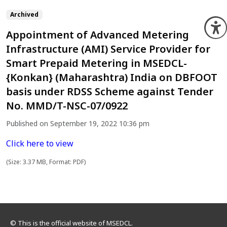
Archived
O
Appointment of Advanced Metering
Infrastructure (AMI) Service Provider for
Smart Prepaid Metering in MSEDCL-
{Konkan} (Maharashtra) India on DBFOOT
basis under RDSS Scheme against Tender
No. MMD/T-NSC-07/0922
Published on September 19, 2022 10:36 pm
Click here to view
(Size: 3.37 MB, Format: PDF)
© This is the official website of MSEDCL.