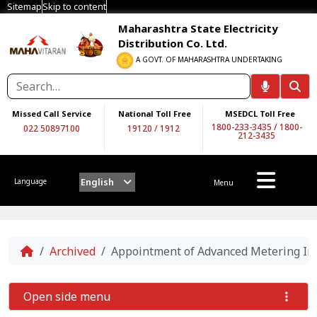
Sitemap
Skip to content
Maharashtra State Electricity
Distribution Co. Ltd.
A GOVT. OF MAHARASHTRA UNDERTAKING
Missed Call Service
National Toll Free
MSEDCL Toll Free
1800-233-3435
/
1800-
022 50897100
19120
/
1912
212-3435
English
Language
Menu
Home
Archived
Appointment of Advanced Metering In
Open side menu