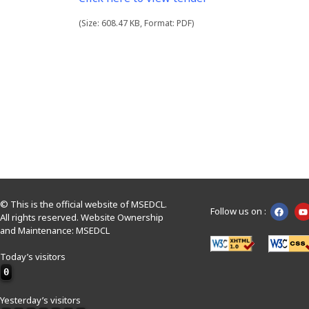
(Size: 608.47 KB, Format: PDF)
© This is the official website of MSEDCL.
Follow us on :
All rights reserved. Website Ownership
and Maintenance: MSEDCL
Today’s visitors
0
Yesterday’s visitors