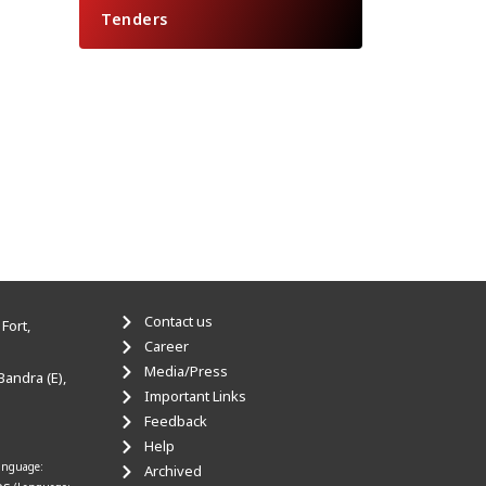
Tenders
Contact us
Fort,
Career
Media/Press
Bandra (E),
Important Links
Feedback
Help
anguage:
Archived