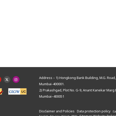
Address – 1) Hongkong Bank Building, M.G. Road, 
Mumbai-400001.
2) Prakashgad, Plot No. G-9, Anant Kanekar Marg 
Mumbai–400051
Disclaimer and Policies
Data protection policy
(L