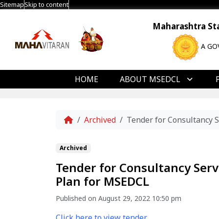
Sitemap
Skip to content
Maharashtra Stat
A GO
HOME
ABOUT MSEDCL
Home
Archived
Tender for Consultancy 
Archived
Tender for Consultancy Ser
Plan for MSEDCL
Published on August 29, 2022 10:50 pm
Click here to view tender