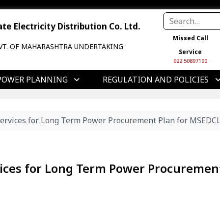
e Electricity Distribution Co. Ltd.
Missed Call
VT. OF MAHARASHTRA UNDERTAKING
Service
022 50897100
POWER PLANNING
REGULATION AND POLICIES
Services for Long Term Power Procurement Plan for MSEDC
vices for Long Term Power Procuremen