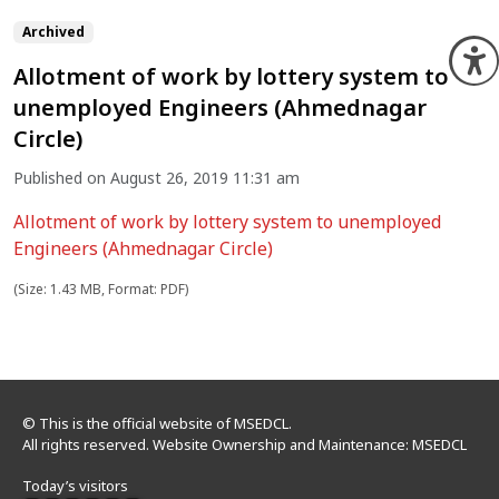
Archived
O
Allotment of work by lottery system to
unemployed Engineers (Ahmednagar
Circle)
Published on August 26, 2019 11:31 am
Allotment of work by lottery system to unemployed
Engineers (Ahmednagar Circle)
(Size: 1.43 MB, Format: PDF)
© This is the official website of MSEDCL.
All rights reserved. Website Ownership and Maintenance: MSEDCL
Today’s visitors