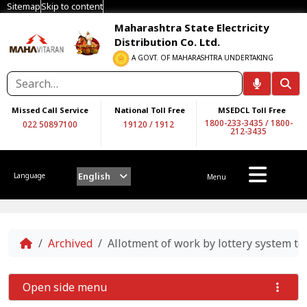
Sitemap
Skip to content
Maharashtra State Electricity
Distribution Co. Ltd.
A GOVT. OF MAHARASHTRA UNDERTAKING
Missed Call Service
National Toll Free
MSEDCL Toll Free
1800-233-3435
/
1800-
022 50897100
19120
/
1912
212-3435
English
Language
Menu
Home
Archived
Allotment of work by lottery system t
Open side menu