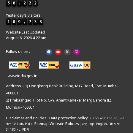
5
6
,
2
2
2
Yesterday’s visitors
1
0
9
,
7
3
8
Website Last Updated
August 6, 2026 4:22 pm
Follow us on :
www.india.gov.in
Address – 1) Hongkong Bank Building, M.G. Road, Fort, Mumbai-
400001.
2) Prakashgad, Plot No. G-9, Anant Kanekar Marg Bandra (E),
Mumbai–400051
Disclaimer and Policies
Data protection policy
(Language: English,
File
Sitemap
Website Policies
size: 361 kb, PDF)
(Language: English,
File size:
344.80 kb, PDF)