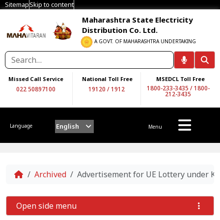
Sitemap
Skip to content
Maharashtra State Electricity
Distribution Co. Ltd.
A GOVT. OF MAHARASHTRA UNDERTAKING
Missed Call Service
National Toll Free
MSEDCL Toll Free
1800-233-3435
/
1800-
022 50897100
19120
/
1912
212-3435
English
Language
Menu
Home
Archived
Advertisement for UE Lottery under Ko
Open side menu