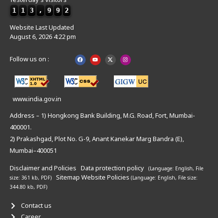
1
1
3
,
9
9
2
Website Last Updated
August 6, 2026 4:22 pm
Follow us on :
www.india.gov.in
Address – 1) Hongkong Bank Building, M.G. Road, Fort, Mumbai-
400001.
2) Prakashgad, Plot No. G-9, Anant Kanekar Marg Bandra (E),
Mumbai–400051
Disclaimer and Policies
Data protection policy
(Language: English,
File
Sitemap
Website Policies
size: 361 kb, PDF)
(Language: English,
File size:
344.80 kb, PDF)
Contact us
Career