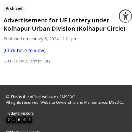
Archived
O
Advertisement for UE Lottery under
Kolhapur Urban Division (Kolhapur Circle)
Published on January 5, 2024 12:21 pm
(Click here to view)
(Size: 1.01 MB, Format: PDF)
© This is the official website of MSEDCL.
All rights reserved. Website Ownership and Maintenance: MSEDCL
Today’s visitors
2
,
6
6
1
Yesterday’s visitors