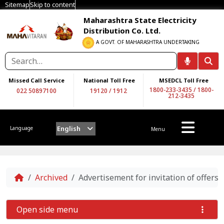
Sitemap
Skip to content
Maharashtra State Electricity
Distribution Co. Ltd.
A GOVT. OF MAHARASHTRA UNDERTAKING
Missed Call Service
National Toll Free
MSEDCL Toll Free
1800-233-3435
/
1800-
022 50897100
19120
/
1912
212-3435
English
Language
Menu
Home
Archived
Advertisement for invitation of offers
Open side menu