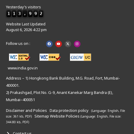
Yesterday’s visitors
1
1
3
,
9
9
2
Website Last Updated
August 6, 2026 4:22 pm
Follow us on :
www.india.gov.in
Address – 1) Hongkong Bank Building, M.G. Road, Fort, Mumbai-
400001.
2) Prakashgad, Plot No. G-9, Anant Kanekar Marg Bandra (E),
Mumbai–400051
Disclaimer and Policies
Data protection policy
(Language: English,
File
Sitemap
Website Policies
size: 361 kb, PDF)
(Language: English,
File size:
344.80 kb, PDF)
Contact us