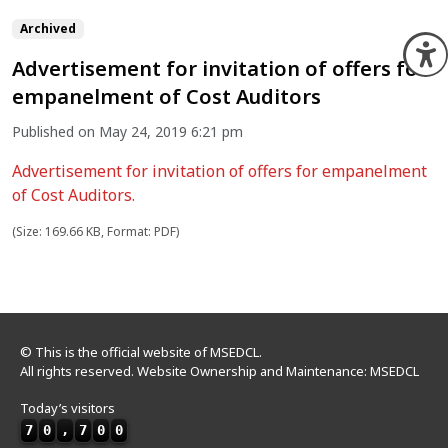
Archived
O
Advertisement for invitation of offers for
empanelment of Cost Auditors
Published on May 24, 2019 6:21 pm
Advertisement for invitation of offers for empanelment
of Cost Auditors.
(Size: 169.66 KB, Format: PDF)
© This is the official website of MSEDCL.
All rights reserved. Website Ownership and Maintenance: MSEDCL
Today’s visitors
7
0
,
7
0
0