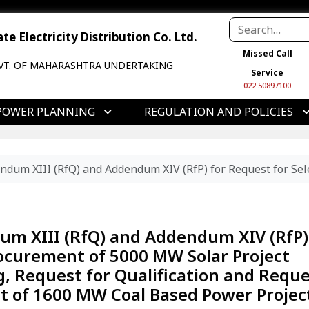
e Electricity Distribution Co. Ltd.
Missed Call
VT. OF MAHARASHTRA UNDERTAKING
Service
022 50897100
POWER PLANNING
REGULATION AND POLICIES
ndum XIII (RfQ) and Addendum XIV (RfP) for Request for Sel
um XIII (RfQ) and Addendum XIV (RfP)
rocurement of 5000 MW Solar Project
, Request for Qualification and Requ
t of 1600 MW Coal Based Power Projec