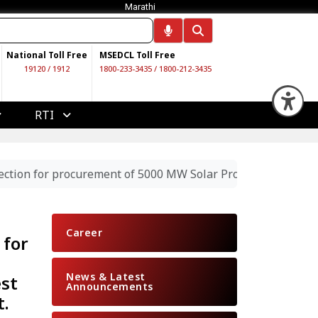
Marathi
National Toll Free
MSEDCL Toll Free
19120
/
1912
1800-233-3435
/
1800-212-3435
Op
RTI
ection for procurement of 5000 MW Solar Project through co
Career
 for
News & Latest
est
Announcements
t.