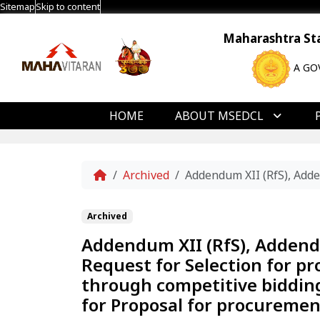
Sitemap
Skip to content
Maharashtra Stat
A GO
HOME
ABOUT MSEDCL
Home
Archived
Addendum XII (RfS), Adde
Archived
Addendum XII (RfS), Addend
Request for Selection for p
through competitive bidding
for Proposal for procuremen