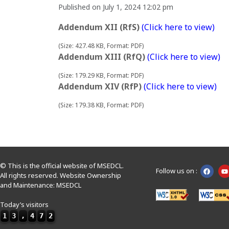
Published on July 1, 2024 12:02 pm
Addendum XII (RfS)
(Click here to view)
(Size: 427.48 KB, Format: PDF)
Addendum XIII (RfQ)
(Click here to view)
(Size: 179.29 KB, Format: PDF)
Addendum XIV (RfP)
(Click here to view)
(Size: 179.38 KB, Format: PDF)
© This is the official website of MSEDCL.
Follow us on :
All rights reserved. Website Ownership
and Maintenance: MSEDCL
Today’s visitors
1
3
,
4
7
2