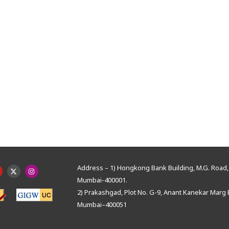
Address – 1) Hongkong Bank Building, M.G. Road, 
Mumbai-400001.
2) Prakashgad, Plot No. G-9, Anant Kanekar Marg 
Mumbai–400051