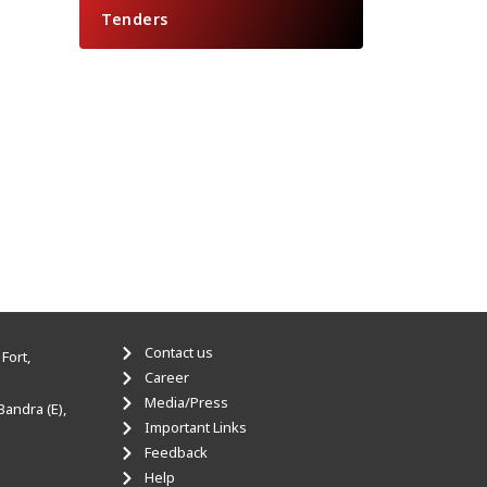
Tenders
Contact us
Fort,
Career
Media/Press
Bandra (E),
Important Links
Feedback
Help