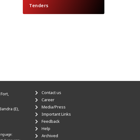
Tenders
Contact us
Fort,
Career
Media/Press
Bandra (E),
Important Links
Feedback
Help
anguage:
Archived