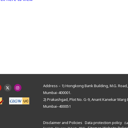
Address – 1) Hongkong Bank Building, M.G. Road, 
Mumbai-400001.
2) Prakashgad, Plot No. G-9, Anant Kanekar Marg 
Mumbai–400051
Disclaimer and Policies
Data protection policy
(L