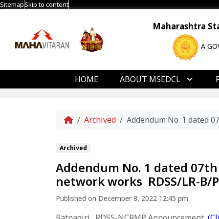
Sitemap
Skip to content
Maharashtra Stat
A GO
HOME
ABOUT MSEDCL
Home
Archived
Addendum No. 1 dated 07
Archived
Addendum No. 1 dated 07th 
network works RDSS/LR-B/Ph
Published on December 8, 2022 12:45 pm
Ratnagiri _RDSS-NCRMP Announcement
(
Cl