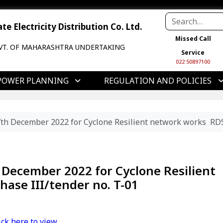
e Electricity Distribution Co. Ltd.
Missed Call
VT. OF MAHARASHTRA UNDERTAKING
Service
022 50897100
POWER PLANNING
REGULATION AND POLICIES
th December 2022 for Cyclone Resilient network works RDS
December 2022 for Cyclone Resilient
ase III/tender no. T-01
ick here to view