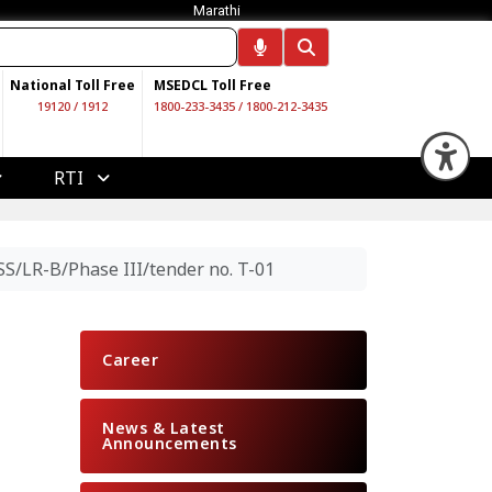
Marathi
National Toll Free
MSEDCL Toll Free
19120
/
1912
1800-233-3435
/
1800-212-3435
Op
RTI
S/LR-B/Phase III/tender no. T-01
Career
News & Latest
Announcements