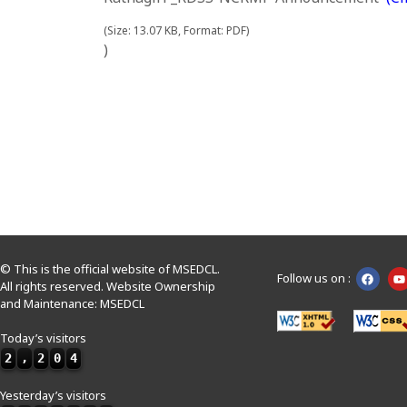
(Size: 13.07 KB, Format: PDF)
)
© This is the official website of MSEDCL.
Follow us on :
All rights reserved. Website Ownership
and Maintenance: MSEDCL
Today’s visitors
2
,
2
0
4
Yesterday’s visitors