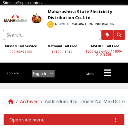
Sitemap
Skip to content
Maharashtra State Electricity
Distribution Co. Ltd.
A GOVT. OF MAHARASHTRA UNDERTAKING
Missed Call Service
National Toll Free
MSEDCL Toll Free
1800-233-3435
/
1800-
022 50897100
19120
/
1912
212-3435
English
Language
Menu
Home
Archived
Addendum-4 to Tender No. MSEDCL/RE/ 
Open side menu