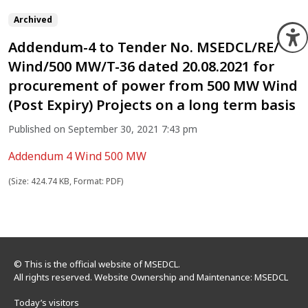
Archived
O
Addendum-4 to Tender No. MSEDCL/RE/
Wind/500 MW/T-36 dated 20.08.2021 for
procurement of power from 500 MW Wind
(Post Expiry) Projects on a long term basis
Published on September 30, 2021 7:43 pm
Addendum 4 Wind 500 MW
(Size: 424.74 KB, Format: PDF)
© This is the official website of MSEDCL.
All rights reserved. Website Ownership and Maintenance: MSEDCL
Today’s visitors