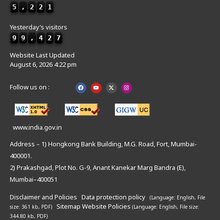
5
,
2
2
1
Yesterday’s visitors
9
9
,
4
2
7
Website Last Updated
August 6, 2026 4:22 pm
Follow us on :
www.india.gov.in
Address – 1) Hongkong Bank Building, M.G. Road, Fort, Mumbai-
400001.
2) Prakashgad, Plot No. G-9, Anant Kanekar Marg Bandra (E),
Mumbai–400051
Disclaimer and Policies
Data protection policy
(Language: English,
File
Sitemap
Website Policies
size: 361 kb, PDF)
(Language: English,
File size:
344.80 kb, PDF)