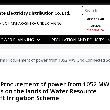
e Electricity Distribution Co. Ltd.
Missed Call
VT. OF MAHARASHTRA UNDERTAKING
Service
022 50897100
POWER PLANNING
REGULATION AND POLICIES
m Procurement of power from 1052 MW Grid Connected Solar 
 Procurement of power from 1052 MW
ts on the lands of Water Resource
ft Irrigation Scheme