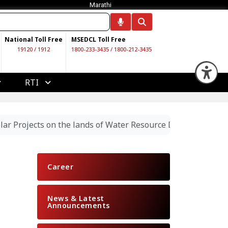
Marathi
National Toll Free
MSEDCL Toll Free
19120
/
1912
1800-233-3435
/
1800-212-3435
Op
RTI
Projects on the lands of Water Resource Department Autho
Career
News & Latest
Announcements