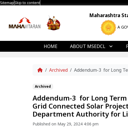
Sitemap
Skip to content
Maharashtra Stat
A GO
HOME
ABOUT MSEDCL
Home
Archived
Addendum-3 for Long Ter
Archived
Addendum-3 for Long Term
Grid Connected Solar Projec
Department Authority for Li
Published on May 29, 2024 4:06 pm