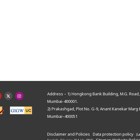
Address – 1) Hongkong Bank Building, M.G. Road, 
Mumbai-400001.
2) Prakashgad, Plot No. G-9, Anant Kanekar Marg 
Mumbai–400051
Disclaimer and Policies
Data protection policy
(L