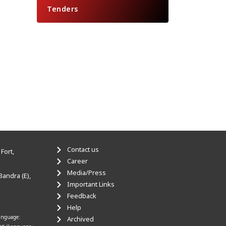
Tenders
Contact us
Fort,
Career
Media/Press
Bandra (E),
Important Links
Feedback
Help
anguage:
Archived