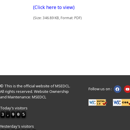
(Click here to view)
(Size: 346.89 KB, Format: PDF)
© This is the official website of MSEDCL.
Follow us on :
All rights reserved. Website Ownership
and Maintenance: MSEDCL
Today’s visitors
3
,
9
0
5
Yesterday’s visitors