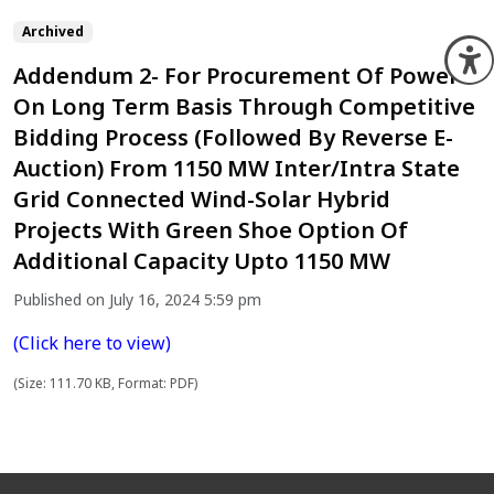
Archived
O
Addendum 2- For Procurement Of Power
On Long Term Basis Through Competitive
Bidding Process (Followed By Reverse E-
Auction) From 1150 MW Inter/Intra State
Grid Connected Wind-Solar Hybrid
Projects With Green Shoe Option Of
Additional Capacity Upto 1150 MW
Published on July 16, 2024 5:59 pm
(Click here to view)
(Size: 111.70 KB, Format: PDF)