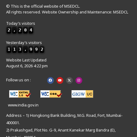
© This is the official website of MSEDCL.
All rights reserved. Website Ownership and Maintenance: MSEDCL
Today’s visitors
2
,
2
0
4
Yesterday’s visitors
1
1
3
,
9
9
2
Website Last Updated
August 6, 2026 4:22 pm
Follow us on :
www.india.gov.in
Address – 1) Hongkong Bank Building, M.G. Road, Fort, Mumbai-
400001.
2) Prakashgad, Plot No. G-9, Anant Kanekar Marg Bandra (E),