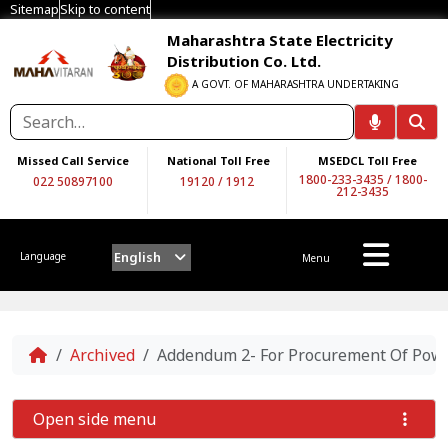
Sitemap
Skip to content
Maharashtra State Electricity
Distribution Co. Ltd.
A GOVT. OF MAHARASHTRA UNDERTAKING
Missed Call Service
National Toll Free
MSEDCL Toll Free
1800-233-3435
/
1800-
022 50897100
19120
/
1912
212-3435
English
Language
Menu
Home
Archived
Addendum 2- For Procurement Of Power
Open side menu