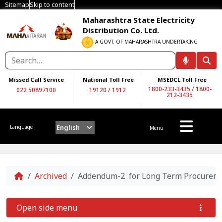
Sitemap
Skip to content
Maharashtra State Electricity
Distribution Co. Ltd.
A GOVT. OF MAHARASHTRA UNDERTAKING
Missed Call Service
National Toll Free
MSEDCL Toll Free
1800-233-3435
/
1800-
022 50897100
19120
/
1912
212-3435
English
Language
Menu
Home
Archived
Addendum-2 for Long Term Procurement
Open side menu