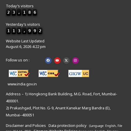
Today’s visitors
2
3
,
1
8
6
Yesterday’s visitors
1
1
3
,
9
9
2
Website Last Updated
August 6, 2026 4:22 pm
Follow us on :
www.india.gov.in
Address – 1) Hongkong Bank Building, M.G. Road, Fort, Mumbai-
400001.
2) Prakashgad, Plot No. G-9, Anant Kanekar Marg Bandra (E),
Mumbai–400051
Disclaimer and Policies
Data protection policy
(Language: English,
File