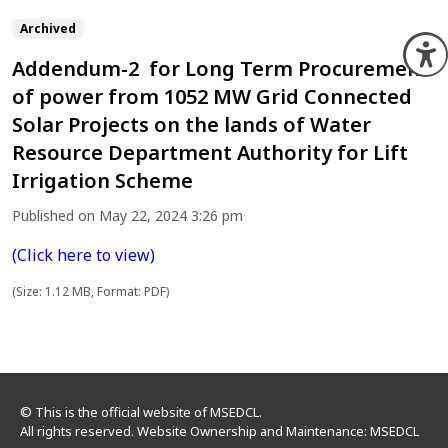
Archived
O
Addendum-2 for Long Term Procurement
of power from 1052 MW Grid Connected
Solar Projects on the lands of Water
Resource Department Authority for Lift
Irrigation Scheme
Published on May 22, 2024 3:26 pm
(Click here to view)
(Size: 1.12 MB, Format: PDF)
© This is the official website of MSEDCL.
All rights reserved. Website Ownership and Maintenance: MSEDCL