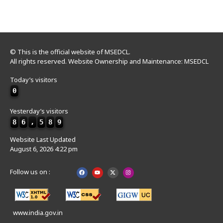
© This is the official website of MSEDCL.
All rights reserved. Website Ownership and Maintenance: MSEDCL
Today’s visitors
0
Yesterday’s visitors
8
6
,
5
8
9
Website Last Updated
August 6, 2026 4:22 pm
Follow us on :
www.india.gov.in