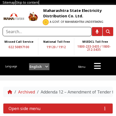
Sitemap
Skip to content
Maharashtra State Electricity
Distribution Co. Ltd.
A GOVT. OF MAHARASHTRA UNDERTAKING
Missed Call Service
National Toll Free
MSEDCL Toll Free
1800-233-3435
/
1800-
022 50897100
19120
/
1912
212-3435
English
Language
Menu
Home
Archived
Addenda 12 – Amendment of Tender for 
Open side menu