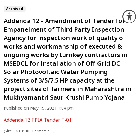
Archived
O
Addenda 12 – Amendment of Tender for
Empanelment of Third Party Inspection
Agency for inspection work of quality of
works and workmanship of executed &
ongoing works by turnkey contractors in
MSEDCL for Installation of Off-Grid DC
Solar Photovoltaic Water Pumping
Systems of 3/5/7.5 HP capacity at the
project sites of farmers in Maharashtra in
Mukhyamantri Saur Krushi Pump Yojana
Published on May 19, 2021 1:04 pm
Addenda 12 TPIA Tender T-01
(Size: 363.31 KB, Format: PDF)