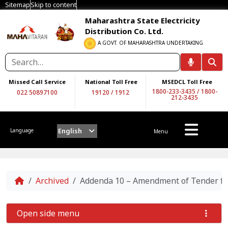
Sitemap
Skip to content
Maharashtra State Electricity
Distribution Co. Ltd.
A GOVT. OF MAHARASHTRA UNDERTAKING
Missed Call Service
National Toll Free
MSEDCL Toll Free
1800-233-3435
/
1800-
022 50897100
19120
/
1912
212-3435
English
Language
Menu
Home
Archived
Addenda 10 – Amendment of Tender for 
Open side menu