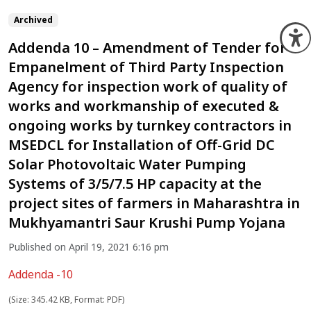
Archived
O
Addenda 10 – Amendment of Tender for
Empanelment of Third Party Inspection
Agency for inspection work of quality of
works and workmanship of executed &
ongoing works by turnkey contractors in
MSEDCL for Installation of Off-Grid DC
Solar Photovoltaic Water Pumping
Systems of 3/5/7.5 HP capacity at the
project sites of farmers in Maharashtra in
Mukhyamantri Saur Krushi Pump Yojana
Published on April 19, 2021 6:16 pm
Addenda -10
(Size: 345.42 KB, Format: PDF)