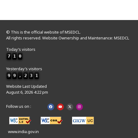
© This is the official website of MSEDCL.
All rights reserved. Website Ownership and Maintenance: MSEDCL
Today’s visitors
7
1
0
Yesterday’s visitors
9
9
,
2
3
1
Website Last Updated
August 6, 2026 4:22 pm
Follow us on :
www.india.gov.in