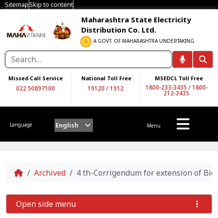
Sitemap
Skip to content
Maharashtra State Electricity
Distribution Co. Ltd.
A GOVT. OF MAHARASHTRA UNDERTAKING
Missed Call Service
National Toll Free
MSEDCL Toll Free
1800-233-3435
/
1800-
022 50897100
19120
/
1912
212-3435
English
Language
Menu
Home
Archived
4 th-Corrigendum for extension of Bi
Open side menu