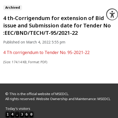
Archived
O
4 th-Corrigendum for extension of Bid
issue and Submission date for Tender No
:EEC/BND/TECH/T-95/2021-22
Published on March 4, 2022 5:55 pm
4 Th corrigendum to Tender No. 95-2021-22
(Size: 174.14 KB, Format: PDF)
© This is the official website of MSEDCL.
All rights reserved. Website Ownership and Maintenance: MSEDCL
Today’s visitors
1
4
,
3
6
0