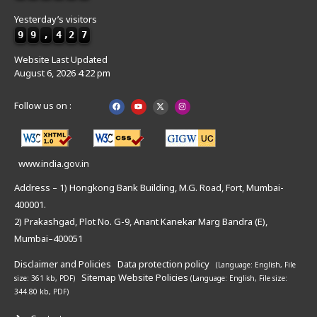
Yesterday’s visitors
9
9
,
4
2
7
Website Last Updated
August 6, 2026 4:22 pm
Follow us on :
www.india.gov.in
Address – 1) Hongkong Bank Building, M.G. Road, Fort, Mumbai-
400001.
2) Prakashgad, Plot No. G-9, Anant Kanekar Marg Bandra (E),
Mumbai–400051
Disclaimer and Policies
Data protection policy
(Language: English,
File
Sitemap
Website Policies
size: 361 kb, PDF)
(Language: English,
File size:
344.80 kb, PDF)