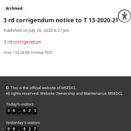
Archived
O
3 rd corrigendum notice to T 13-2020-21
Published on July 20, 2020 6:27 pm
3 rd corrigendum
(Size: 153.28 KB, Format: PDF)
© This is the official website of MSEDCL.
All rights reserved. Website Ownership and Maintenance: MSEDCL
Today’s visitors
3
6
,
6
2
3
Yesterday’s visitors
9
9
,
4
2
7