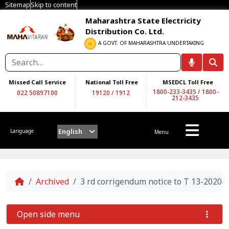
Sitemap
Skip to content
Maharashtra State Electricity
Distribution Co. Ltd.
A GOVT. OF MAHARASHTRA UNDERTAKING
Missed Call Service
National Toll Free
MSEDCL Toll Free
1800-233-3435
/
1800-
022 50897100
19120
/
1912
212-3435
English
Language
Menu
Home
Archived
3 rd corrigendum notice to T 13-2020-
Open side menu