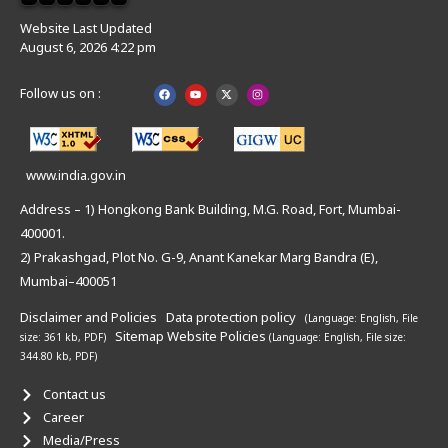
Website Last Updated
August 6, 2026 4:22 pm
Follow us on :
www.india.gov.in
Address – 1) Hongkong Bank Building, M.G. Road, Fort, Mumbai-
400001.
2) Prakashgad, Plot No. G-9, Anant Kanekar Marg Bandra (E),
Mumbai–400051
Disclaimer and Policies
Data protection policy
(Language: English,
File
Sitemap
Website Policies
size: 361 kb, PDF)
(Language: English,
File size:
344.80 kb, PDF)
Contact us
Career
Media/Press