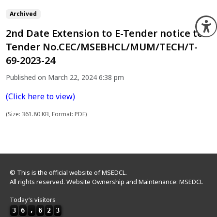
Archived
O
2nd Date Extension to E-Tender notice to
Tender No.CEC/MSEBHCL/MUM/TECH/T-
69-2023-24
Published on March 22, 2024 6:38 pm
(Click here to view)
(Size: 361.80 KB, Format: PDF)
© This is the official website of MSEDCL.
All rights reserved. Website Ownership and Maintenance: MSEDCL
Today’s visitors
3
6
,
6
2
3