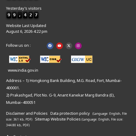
Yesterday’s visitors
9
9
,
4
2
7
Website Last Updated
August 6, 2026 4:22 pm
Follow us on :
www.india.gov.in
Address – 1) Hongkong Bank Building, M.G. Road, Fort, Mumbai-
400001.
2) Prakashgad, Plot No. G-9, Anant Kanekar Marg Bandra (E),
Mumbai–400051
Disclaimer and Policies
Data protection policy
(Language: English,
File
Sitemap
Website Policies
size: 361 kb, PDF)
(Language: English,
File size:
344.80 kb, PDF)