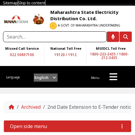
Sitemap
Skip to content
Maharashtra State Electricity
Distribution Co. Ltd.
A GOVT. OF MAHARASHTRA UNDERTAKING
Missed Call Service
National Toll Free
MSEDCL Toll Free
1800-233-3435
/
1800-
022 50897100
19120
/
1912
212-3435
English
Language
Menu
Home
Archived
2nd Date Extension to E-Tender not
Open side menu