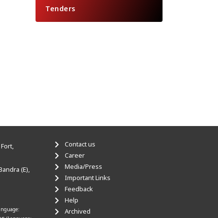
Tenders
Contact us
Fort,
Career
Media/Press
Bandra (E),
Important Links
Feedback
Help
anguage:
Archived