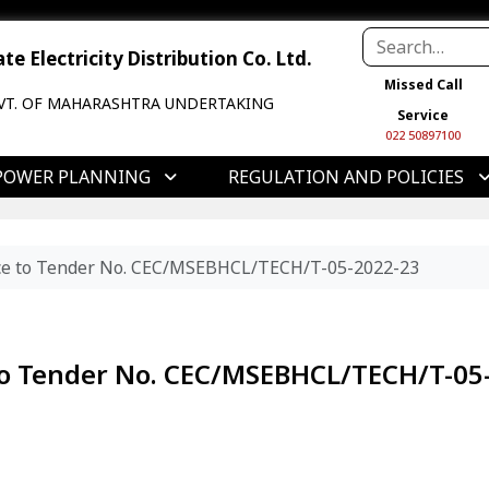
e Electricity Distribution Co. Ltd.
Missed Call
VT. OF MAHARASHTRA UNDERTAKING
Service
022 50897100
POWER PLANNING
REGULATION AND POLICIES
tice to Tender No. CEC/MSEBHCL/TECH/T-05-2022-23
 to Tender No. CEC/MSEBHCL/TECH/T-05