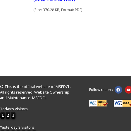
(Size: 370.28 KB, Format: PDF)
© This is the official website of MSEDCL.
Follow us on :
All rights reserved. Website Ownership
and Maintenance: MSEDCL
Today’s visitors
1
2
3
Yesterday’s visitors