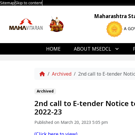
Sitemap
Skip to content
Maharashtra Stat
A GO
HOME
ABOUT MSEDCL
Home
Archived
2nd call to E-tender No
Archived
2nd call to E-tender Notice
2022-23
Published on March 20, 2023 5:05 pm
(Click here to view)