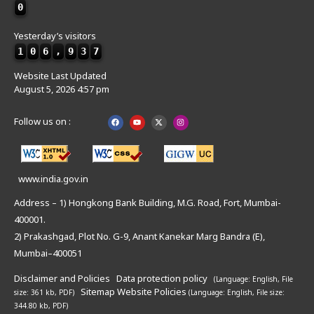
0
Yesterday’s visitors
1
0
6
,
9
3
7
Website Last Updated
August 5, 2026 4:57 pm
Follow us on :
www.india.gov.in
Address – 1) Hongkong Bank Building, M.G. Road, Fort, Mumbai-
400001.
2) Prakashgad, Plot No. G-9, Anant Kanekar Marg Bandra (E),
Mumbai–400051
Disclaimer and Policies
Data protection policy
(Language: English,
File
Sitemap
Website Policies
size: 361 kb, PDF)
(Language: English,
File size:
344.80 kb, PDF)