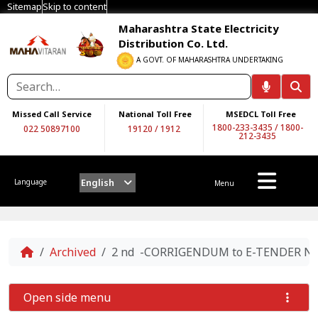
Sitemap
Skip to content
Maharashtra State Electricity
Distribution Co. Ltd.
A GOVT. OF MAHARASHTRA UNDERTAKING
Missed Call Service
National Toll Free
MSEDCL Toll Free
1800-233-3435
/
1800-
022 50897100
19120
/
1912
212-3435
English
Language
Menu
Home
Archived
2 nd -CORRIGENDUM to E-TENDER NOT
Open side menu