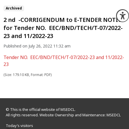
Archived
O
2 nd -CORRIGENDUM to E-TENDER NOTICE
for Tender NO. EEC/BND/TECH/T-07/2022-
23 and 11/2022-23
Published on July 26, 2022 11:32 am
Tender NO. EEC/BND/TECH/T-07/2022-23 and 11/2022-
23
(Size: 179.10 KB, Format: PDF)
© This is the official website of MSEDCL.
All rights reserved. Website Ownership and Maintenance: MSEDCL
Today’s visitors