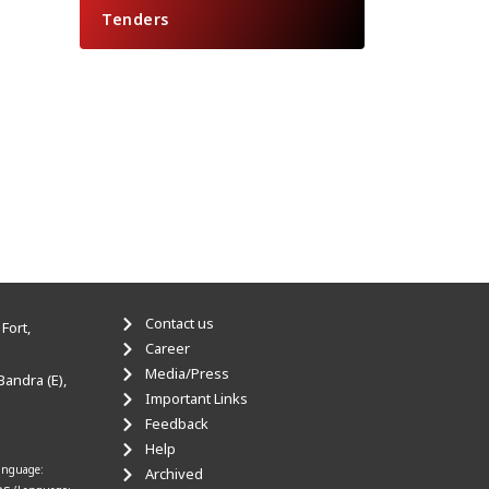
Tenders
Contact us
Fort,
Career
Media/Press
Bandra (E),
Important Links
Feedback
Help
anguage:
Archived