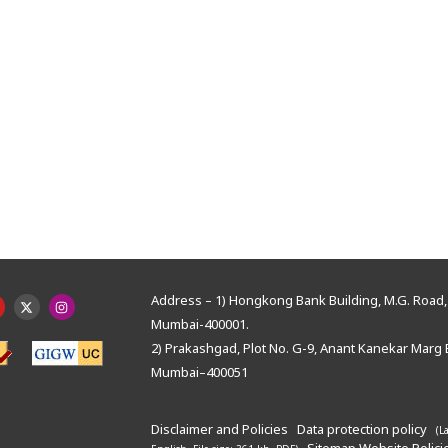
Address – 1) Hongkong Bank Building, M.G. Road, 
Mumbai-400001.
2) Prakashgad, Plot No. G-9, Anant Kanekar Marg 
Mumbai–400051
Disclaimer and Policies
Data protection policy
(L