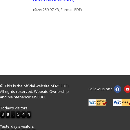
(Size: 259.97 KB, Format: PDF)
© This is the official website of MSEDCL.
Follow us on :
All rights reserved. Website Ownership
and Maintenance: MSEDCL
Today’s visitors
8
0
,
5
4
4
Yesterday’s visitors