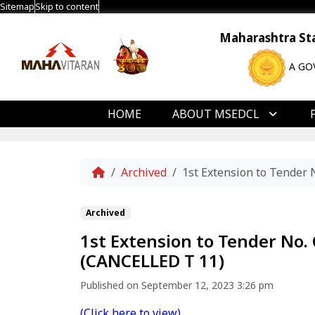
Sitemap
Skip to content
Maharashtra Stat
A GO
HOME
ABOUT MSEDCL
Home
Archived
1st Extension to Tende
Archived
1st Extension to Tender N
(CANCELLED T 11)
Published on September 12, 2023 3:26 pm
(Click here to view)