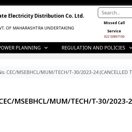
e Electricity Distribution Co. Ltd.
Missed Call
VT. OF MAHARASHTRA UNDERTAKING
Service
022 50897100
POWER PLANNING
REGULATION AND POLICIES
r No. CEC/MSEBHCL/MUM/TECH/T-30/2023-24 (CANCELLED T
o. CEC/MSEBHCL/MUM/TECH/T-30/2023-