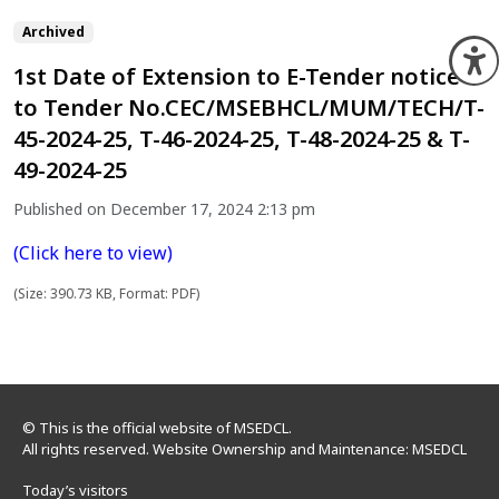
Archived
O
1st Date of Extension to E-Tender notice
to Tender No.CEC/MSEBHCL/MUM/TECH/T-
45-2024-25, T-46-2024-25, T-48-2024-25 & T-
49-2024-25
Published on December 17, 2024 2:13 pm
(Click here to view)
(Size: 390.73 KB, Format: PDF)
© This is the official website of MSEDCL.
All rights reserved. Website Ownership and Maintenance: MSEDCL
Today’s visitors