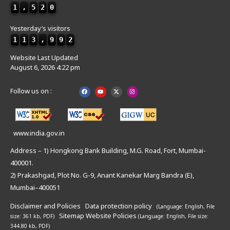
1
,
5
2
0
Yesterday’s visitors
1
1
3
,
9
9
2
Website Last Updated
August 6, 2026 4:22 pm
Follow us on :
www.india.gov.in
Address – 1) Hongkong Bank Building, M.G. Road, Fort, Mumbai-
400001.
2) Prakashgad, Plot No. G-9, Anant Kanekar Marg Bandra (E),
Mumbai–400051
Disclaimer and Policies
Data protection policy
(Language: English,
File
Sitemap
Website Policies
size: 361 kb, PDF)
(Language: English,
File size:
344.80 kb, PDF)