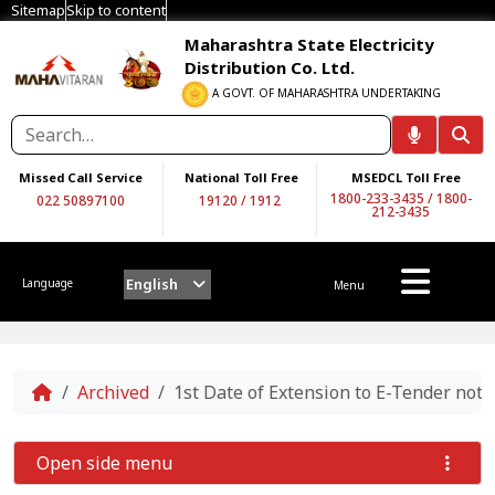
Sitemap
Skip to content
Maharashtra State Electricity
Distribution Co. Ltd.
A GOVT. OF MAHARASHTRA UNDERTAKING
Missed Call Service
National Toll Free
MSEDCL Toll Free
1800-233-3435
/
1800-
022 50897100
19120
/
1912
212-3435
English
Language
Menu
Home
Archived
1st Date of Extension to E-Tender n
Open side menu