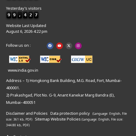
Yesterday’s visitors
9
9
,
4
2
7
Website Last Updated
August 6, 2026 4:22 pm
Follow us on :
www.india.gov.in
Address – 1) Hongkong Bank Building, M.G. Road, Fort, Mumbai-
400001.
2) Prakashgad, Plot No. G-9, Anant Kanekar Marg Bandra (E),
Mumbai–400051
Disclaimer and Policies
Data protection policy
(Language: English,
File
Sitemap
Website Policies
size: 361 kb, PDF)
(Language: English,
File size:
344.80 kb, PDF)