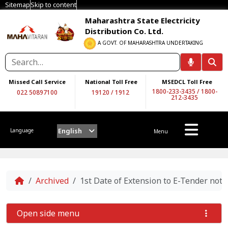
Sitemap
Skip to content
Maharashtra State Electricity
Distribution Co. Ltd.
A GOVT. OF MAHARASHTRA UNDERTAKING
Missed Call Service
National Toll Free
MSEDCL Toll Free
1800-233-3435
/
1800-
022 50897100
19120
/
1912
212-3435
English
Language
Menu
Home
Archived
1st Date of Extension to E-Tender n
Open side menu