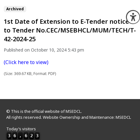
Archived
O
1st Date of Extension to E-Tender notice
to Tender No.CEC/MSEBHCL/MUM/TECH/T-
42-2024-25
Published on October 10, 2024 5:43 pm
(Click here to view)
(Size: 369.67 KB, Format: PDF)
© This is the official website of MSEDCL.
All rights reserved. Website Ownership and Maintenance: MSEDCL
Today’s visitors
3
6
,
6
2
3