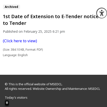
Archived
O
1st Date of Extension to E-Tender notice
to Tender
Published on February 25, 2025 6:21 pm
(Click here to view)
(Size: 384.10 KB, Format: PDF)
Language: English
© This is the official website of MSEDCL.
All rights reserved. Website Ownership and Maintenance: MSEDCL
Today’s visitors
0