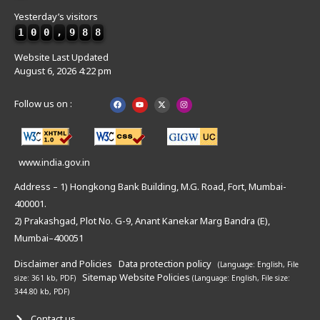
Yesterday’s visitors
1
0
0
,
9
8
8
Website Last Updated
August 6, 2026 4:22 pm
Follow us on :
www.india.gov.in
Address – 1) Hongkong Bank Building, M.G. Road, Fort, Mumbai-
400001.
2) Prakashgad, Plot No. G-9, Anant Kanekar Marg Bandra (E),
Mumbai–400051
Disclaimer and Policies
Data protection policy
(Language: English,
File
Sitemap
Website Policies
size: 361 kb, PDF)
(Language: English,
File size:
344.80 kb, PDF)
Contact us