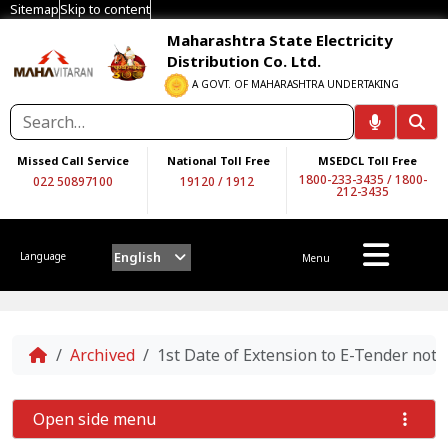
Sitemap
Skip to content
Maharashtra State Electricity
Distribution Co. Ltd.
A GOVT. OF MAHARASHTRA UNDERTAKING
Missed Call Service
National Toll Free
MSEDCL Toll Free
1800-233-3435
/
1800-
022 50897100
19120
/
1912
212-3435
English
Language
Menu
Home
Archived
1st Date of Extension to E-Tender noti
Open side menu