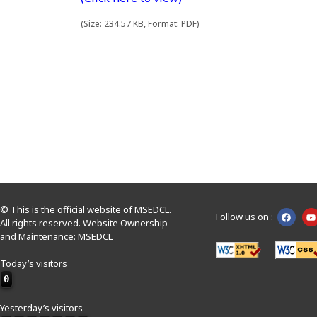
(Size: 234.57 KB, Format: PDF)
© This is the official website of MSEDCL.
Follow us on :
All rights reserved. Website Ownership
and Maintenance: MSEDCL
Today’s visitors
0
Yesterday’s visitors