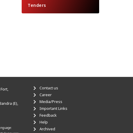
Tenders
Contact us
Fort,
Career
Media/Press
Bandra (E),
Important Links
Feedback
Help
anguage:
Archived