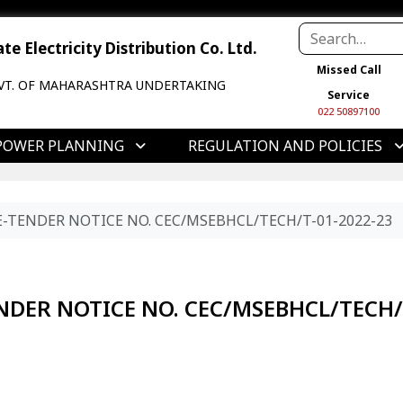
e Electricity Distribution Co. Ltd.
Missed Call
VT. OF MAHARASHTRA UNDERTAKING
Service
022 50897100
POWER PLANNING
REGULATION AND POLICIES
E-TENDER NOTICE NO. CEC/MSEBHCL/TECH/T-01-2022-23
ENDER NOTICE NO. CEC/MSEBHCL/TECH/