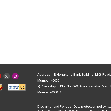
Address – 1) Hongkong Bank Building, M.G. Road, 
Mumbai-400001.
2) Prakashgad, Plot No. G-9, Anant Kanekar Marg 
Mumbai–400051
Disclaimer and Policies
Data protection policy
(L