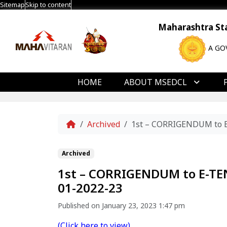
Sitemap
Skip to content
Maharashtra Stat
A GO
HOME
ABOUT MSEDCL
Home
Archived
1st – CORRIGENDUM to 
Archived
1st – CORRIGENDUM to E-T
01-2022-23
Published on January 23, 2023 1:47 pm
(Click here to view)