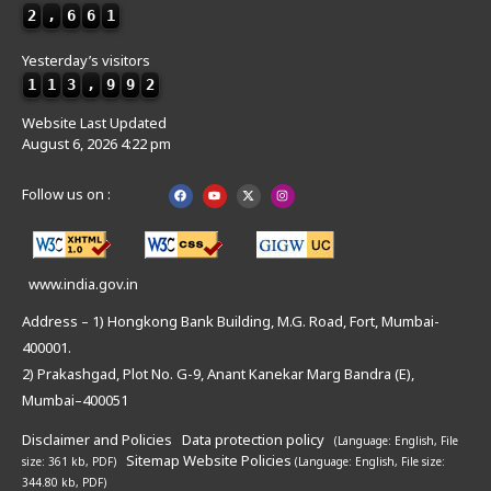
2
,
6
6
1
Yesterday’s visitors
1
1
3
,
9
9
2
Website Last Updated
August 6, 2026 4:22 pm
Follow us on :
www.india.gov.in
Address – 1) Hongkong Bank Building, M.G. Road, Fort, Mumbai-
400001.
2) Prakashgad, Plot No. G-9, Anant Kanekar Marg Bandra (E),
Mumbai–400051
Disclaimer and Policies
Data protection policy
(Language: English,
File
Sitemap
Website Policies
size: 361 kb, PDF)
(Language: English,
File size:
344.80 kb, PDF)