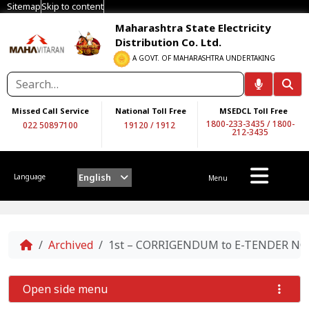
Sitemap
Skip to content
Maharashtra State Electricity
Distribution Co. Ltd.
A GOVT. OF MAHARASHTRA UNDERTAKING
Missed Call Service
National Toll Free
MSEDCL Toll Free
1800-233-3435
/
1800-
022 50897100
19120
/
1912
212-3435
English
Language
Menu
Home
Archived
1st – CORRIGENDUM to E-TENDER NO.
Open side menu