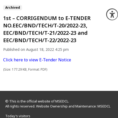
Archived
O
1st – CORRIGENDUM to E-TENDER
NO.EEC/BND/TECH/T-20/2022-23,
EEC/BND/TECH/T-21/2022-23 and
EEC/BND/TECH/T-22/2022-23
Published on August 18, 2022 4:25 pm
Click here to view E-Tender Notice
(Size: 177.29 KB, Format: PDF)
© This is the official website of MSEDCL.
All rights reserved. Website Ownership and Maintenance: MSEDCL
Today’s visitors