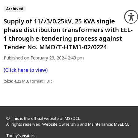
Archived
O
Supply of 11/√3/0.25kV, 25 KVA single
phase distribution transformers with EEL-
1 through e-tendering process against
Tender No. MMD/T-HTM1-02/0224
Published on February 23, 2024 2:43 pm
(Click here to view)
(Size: 4.22 MB, Format: PDF)
© This is the official website of MSEDCL.
All rights reserved. Website Ownership and Maintenance: MSEDCL
Today’s visitors