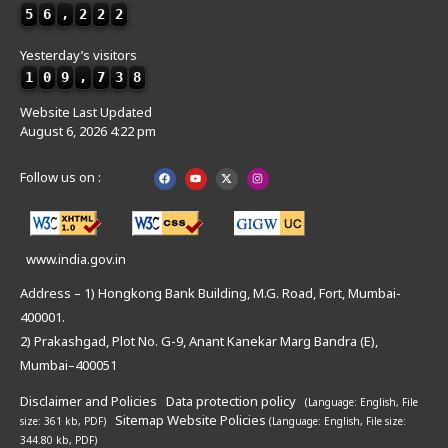
5
6
,
2
2
2
Yesterday’s visitors
1
0
9
,
7
3
8
Website Last Updated
August 6, 2026 4:22 pm
Follow us on :
www.india.gov.in
Address – 1) Hongkong Bank Building, M.G. Road, Fort, Mumbai-
400001.
2) Prakashgad, Plot No. G-9, Anant Kanekar Marg Bandra (E),
Mumbai–400051
Disclaimer and Policies
Data protection policy
(Language: English,
File
Sitemap
Website Policies
size: 361 kb, PDF)
(Language: English,
File size:
344.80 kb, PDF)