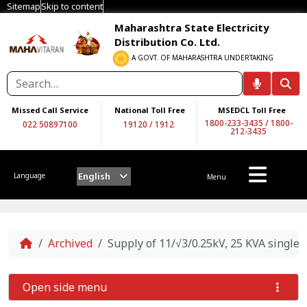
Sitemap
Skip to content
Maharashtra State Electricity
Distribution Co. Ltd.
A GOVT. OF MAHARASHTRA UNDERTAKING
Missed Call Service
National Toll Free
MSEDCL Toll Free
1800-233-3435
/
1800-
022 50897100
19120
/
1912
212-3435
English
Language
Menu
Home
Archived
Supply of 11/√3/0.25kV, 25 KVA singl
Open side menu