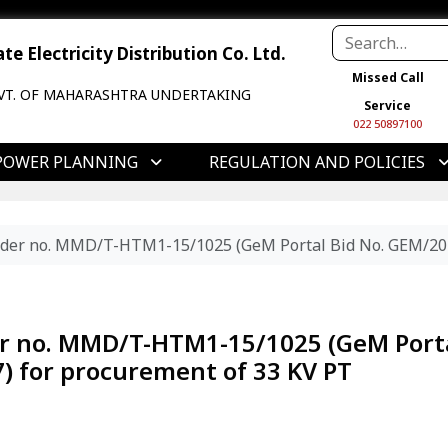
e Electricity Distribution Co. Ltd.
Missed Call
VT. OF MAHARASHTRA UNDERTAKING
Service
022 50897100
POWER PLANNING
REGULATION AND POLICIES
tender no. MMD/T-HTM1-15/1025 (GeM Portal Bid No. GEM/20
der no. MMD/T-HTM1-15/1025 (GeM Port
) for procurement of 33 KV PT