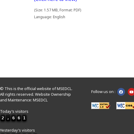
(Size: 1.57 MB, Format: PDF)
Language: English
© This is the official website of MSEDCL.
Follow us on :
All rights reserved. Website Ownership
and Maintenance: MSEDCL
Today’s visitors
2
,
6
6
1
Yesterday’s visitors