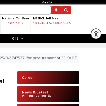
Marathi
National Toll Free
MSEDCL Toll Free
19120
/
1912
1800-233-3435
/
1800-212-3435
Op
RTI
25/B/6747537) for procurement of 33 KV PT
Career
al
News & Latest
Announcements