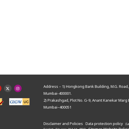
Address – 1) Hongkong Bank Building, M.G. Road, 
Mumbai-400001.
2) Prakashgad, Plot No. G-9, Anant Kanekar Marg 
Mumbai–400051
Disclaimer and Policies
Data protection policy
(L