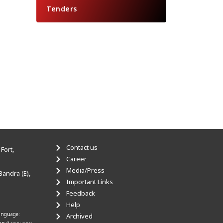
Tenders
Contact us
Fort,
Career
Media/Press
Bandra (E),
Important Links
Feedback
Help
anguage:
Archived