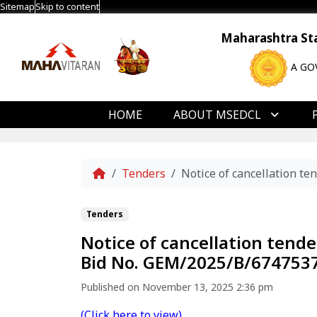
Sitemap
Skip to content
Maharashtra Stat
A GO
HOME
ABOUT MSEDCL
Home
Tenders
Notice of cancellation 
Tenders
Notice of cancellation ten
Bid No. GEM/2025/B/6747537
Published on November 13, 2025 2:36 pm
(Click here to view)