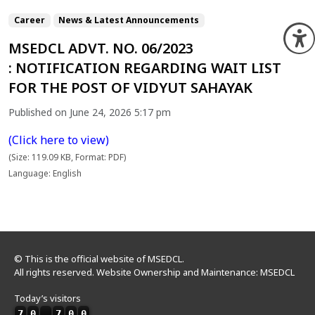
Career
News & Latest Announcements
O
MSEDCL ADVT. NO. 06/2023
: NOTIFICATION REGARDING WAIT LIST
FOR THE POST OF VIDYUT SAHAYAK
Published on June 24, 2026 5:17 pm
(Click here to view)
(Size: 119.09 KB, Format: PDF)
Language: English
© This is the official website of MSEDCL.
All rights reserved. Website Ownership and Maintenance: MSEDCL
Today’s visitors
7
0
,
7
0
0