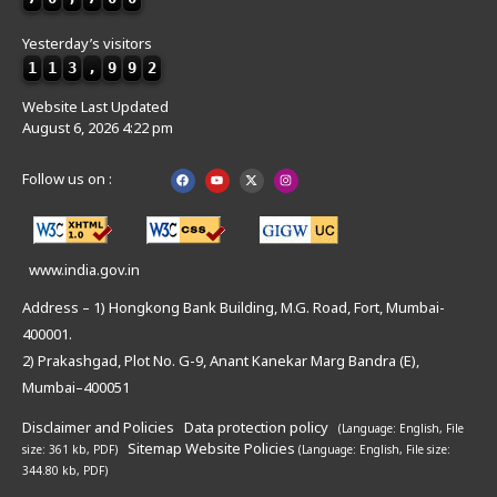
Yesterday’s visitors
1
1
3
,
9
9
2
Website Last Updated
August 6, 2026 4:22 pm
Follow us on :
www.india.gov.in
Address – 1) Hongkong Bank Building, M.G. Road, Fort, Mumbai-
400001.
2) Prakashgad, Plot No. G-9, Anant Kanekar Marg Bandra (E),
Mumbai–400051
Disclaimer and Policies
Data protection policy
(Language: English,
File
Sitemap
Website Policies
size: 361 kb, PDF)
(Language: English,
File size:
344.80 kb, PDF)