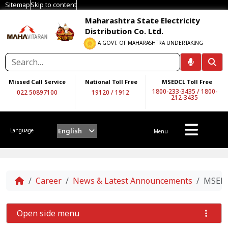
Sitemap
Skip to content
Maharashtra State Electricity
Distribution Co. Ltd.
A GOVT. OF MAHARASHTRA UNDERTAKING
Missed Call Service
National Toll Free
MSEDCL Toll Free
1800-233-3435
/
1800-
022 50897100
19120
/
1912
212-3435
English
Language
Menu
Home
Career
News & Latest Announcements
MSEDC
Open side menu